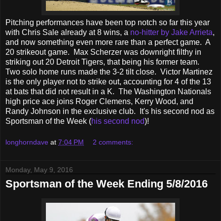
Pitching performances have been top notch so far this year
with Chris Sale already at 8 wins, a
no-hitter by Jake Arrieta
,
and now something even more rare than a perfect game. A
20 strikeout game. Max Scherzer was downright filthy in
striking out 20 Detroit Tigers, that being his former team.
Two solo home runs made the 3-2 tilt close. Victor Martinez
is the only player not to strike out, accounting for 4 of the 13
at bats that did not result in a K. The Washington Nationals
high price ace joins Roger Clemens, Kerry Wood, and
Randy Johnson in the exclusive club. It's his second nod as
Sportsman of the Week (
his second nod
)!
longhorndave
at
7:04 PM
2 comments:
Monday, May 9, 2016
Sportsman of the Week Ending 5/8/2016