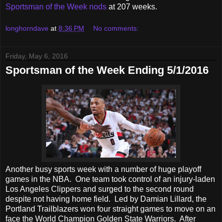
Sportsman of the Week nods
at 207 weeks.
longhorndave
at
8:36 PM
No comments:
Friday, May 6, 2016
Sportsman of the Week Ending 5/1/2016
Another busy sports week with a number of huge playoff
games in the NBA. One team took control of an injury-laden
Los Angeles Clippers and surged to the second round
despite not having home field. Led by Damian Lillard, the
Portland Trailblazers won four straight games to move on an
face the World Champion Golden State Warriors. After