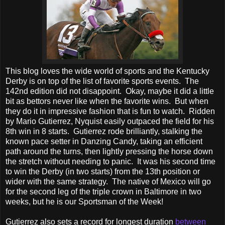
This blog loves the wide world of sports and the Kentucky
Derby is on top of the list of favorite sports events. The
142nd edition did not disappoint. Okay, maybe it did a little
bit as bettors never like when the favorite wins. But when
they do it in impressive fashion that is fun to watch. Ridden
by Mario Gutierrez, Nyquist easily outpaced the field for his
8th win in 8 starts. Gutierrez rode brilliantly, stalking the
known pace setter in Danzing Candy, taking an efficient
path around the turns, then lightly pressing the horse down
the stretch without needing to panic. It was his second time
to win the Derby (in two starts) from the 13th position or
wider with the same strategy. The native of Mexico will go
for the second leg of the triple crown in Baltimore in two
weeks, but he is our Sportsman of the Week!
Gutierrez also sets a record for longest duration
between