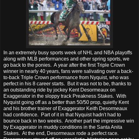
In an extremely busy sports week of NHL and NBA playoffs
along with MLB performances and other spring sports, we
go back to the ponies. A year after the first Triple Crown
winner in nearly 40 years, fans were salivating over a back-
to-back Triple Crown performance from Nyquist, who was
perfect in his 8 career starts. But it was not to be, thanks to
an outstanding ride by jockey Kent Desormeaux on
Exaggerator in the sloppy track Preakness Stakes. With
Nyquist going off as a better than 50/50 prop, quietly Kent
and his brother trainer of Exaggerator Keith Desormeaux
had confidence. Part of it in that Nyquist hadn't had to
bounce back in two weeks. Another part the impressive win
by Exaggerator in muddy conditions in the Santa Anita
Stakes. At the end, Desormeaux rode a perfect race.