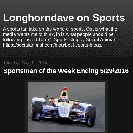
Longhorndave on Sports
A sports fan take on the world of sports. Out is what the
media wants me to think, in is what people should be
following. Listed Top 75 Sports Blog by Social Animal
https://socialanimal.com/blog/best-sports-blogs/
Tuesday, May 31, 2016
Sportsman of the Week Ending 5/29/2016