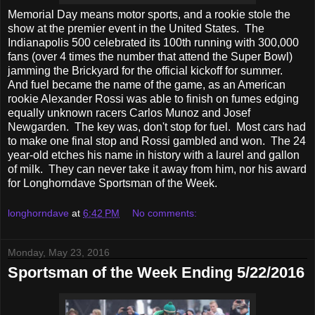
Memorial Day means motor sports, and a rookie stole the
show at the premier event in the United States. The
Indianapolis 500 celebrated its 100th running with 300,000
fans (over 4 times the number that attend the Super Bowl)
jamming the Brickyard for the official kickoff for summer.
And fuel became the name of the game, as an American
rookie Alexander Rossi was able to finish on fumes edging
equally unknown racers Carlos Munoz and
Josef
Newgarden
. The key was, don't stop for fuel. Most cars had
to make one final stop and Rossi gambled and won. The 24
year-old etches his name in history with a laurel and gallon
of milk. They can never take it away from him, nor his award
for Longhorndave Sportsman of the Week.
longhorndave
at
6:42 PM
No comments:
Monday, May 23, 2016
Sportsman of the Week Ending 5/22/2016