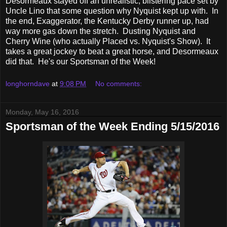
Desormeaux stayed off an unrealistic, blistering pace set by
Uncle Lino that some question why Nyquist kept up with. In
the end, Exaggerator, the Kentucky Derby runner up, had
way more gas down the stretch. Dusting Nyquist and
Cherry Wine (who actually Placed vs. Nyquist's Show). It
takes a great jockey to beat a great horse, and Desormeaux
did that. He's our Sportsman of the Week!
longhorndave
at
9:08 PM
No comments:
Monday, May 16, 2016
Sportsman of the Week Ending 5/15/2016