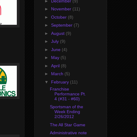
►
December
(9)
►
November
(11)
►
October
(8)
►
September
(7)
►
August
(9)
►
July
(9)
►
June
(4)
►
May
(5)
►
April
(8)
►
March
(5)
▼
February
(11)
Franchise
Performance Pt.
4 (#31 - #60)
Sportsman of the
Week Ending
2/26/2012
The All Star Game
Administrative note