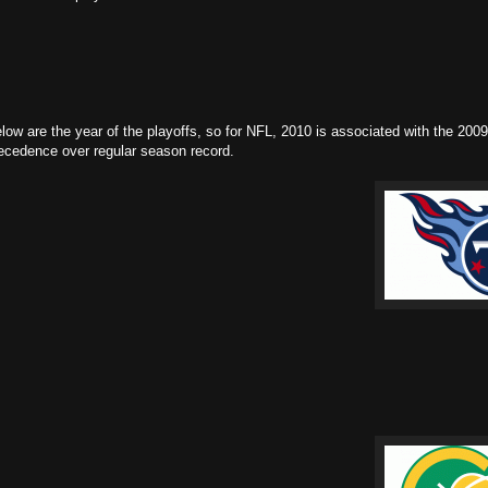
w are the year of the playoffs, so for NFL, 2010 is associated with the 2009
recedence over regular season record.