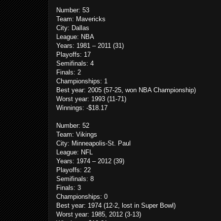
Number: 53
Team: Mavericks
City: Dallas
League: NBA
Years: 1981 – 2011 (31)
Playoffs: 17
Semifinals: 4
Finals: 2
Championships: 1
Best year: 2005 (57-25, won NBA Championship)
Worst year: 1993 (11-71)
Winnings: -$18.17
Number: 52
Team: Vikings
City: Minneapolis-St. Paul
League: NFL
Years: 1974 – 2012 (39)
Playoffs: 22
Semifinals: 8
Finals: 3
Championships: 0
Best year: 1974 (12-2, lost in Super Bowl)
Worst year: 1985, 2012 (3-13)