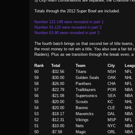
3) City/Team combinations are separate, the Charlotte Ho
Totals through the 2012 Super Bowl are included.
Number 121-148 were revealed in part 1
Number 91-120 were revealed in part 2
Number 61-90 were revealed in part 3
The fourth batch brings us that second tier of title teams
the most money to not win a title.
You also see a fair bit
Raiders). Plus as we transition through the break even, a
Rank
Total
Team
City
Leag
60
-$32.56
Titans
NSH
NFL
59
-$30.00
Golden Seals
OAK
NHL
58
-$26.00
Panthers
CHA
NFL
57
-$22.79
Trailblazers
POR
NBA
56
-$21.08
Supersonics
SEA
NBA
55
-$20.00
Scouts
KC
NHL
54
-$20.00
Barons
CLE
NHL
53
-$18.17
Mavericks
DAL
NBA
52
-$12.31
Vikings
MSP
NFL
51
-$10.00
Nets
NYC
NBA
50
-$7.58
Magic
ORL
NBA