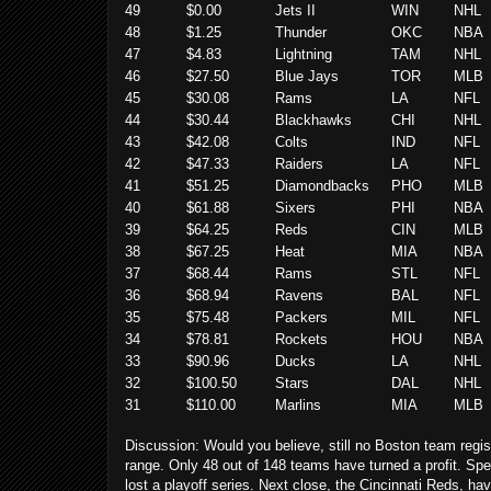
49
$0.00
Jets II
WIN
NHL
48
$1.25
Thunder
OKC
NBA
47
$4.83
Lightning
TAM
NHL
46
$27.50
Blue Jays
TOR
MLB
45
$30.08
Rams
LA
NFL
44
$30.44
Blackhawks
CHI
NHL
43
$42.08
Colts
IND
NFL
42
$47.33
Raiders
LA
NFL
41
$51.25
Diamondbacks
PHO
MLB
40
$61.88
Sixers
PHI
NBA
39
$64.25
Reds
CIN
MLB
38
$67.25
Heat
MIA
NBA
37
$68.44
Rams
STL
NFL
36
$68.94
Ravens
BAL
NFL
35
$75.48
Packers
MIL
NFL
34
$78.81
Rockets
HOU
NBA
33
$90.96
Ducks
LA
NHL
32
$100.50
Stars
DAL
NHL
31
$110.00
Marlins
MIA
MLB
Discussion:
Would you believe, still no Boston team regist
range.
Only 48 out of 148 teams have turned a profit. Spea
lost a playoff series. Next close, the Cincinnati Reds, ha