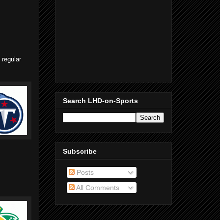
 regular
Search LHD-on-Sports
Subscribe
Posts
All Comments