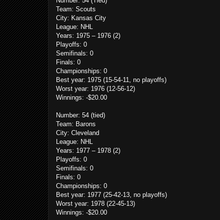
Number: 54 (Tied)
Team: Scouts
City: Kansas City
League: NHL
Years: 1975 – 1976 (2)
Playoffs: 0
Semifinals: 0
Finals: 0
Championships: 0
Best year: 1975 (15-54-11, no playoffs)
Worst year: 1976 (12-56-12)
Winnings: -$20.00
Number: 54
(tied)
Team: Barons
City: Cleveland
League: NHL
Years: 1977 – 1978 (2)
Playoffs: 0
Semifinals: 0
Finals: 0
Championships: 0
Best year: 1977 (25-42-13, no playoffs)
Worst year: 1978 (22-45-13)
Winnings: -$20.00