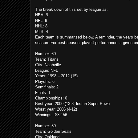
The break down of this set by league as:
NBA: 9
NFL: 9
NHL: 8
MLB: 4
Each team is summarized below. A reminder, the years belo
season. For best season, playoff performance is given p
Number: 60
Team: Titans
City: Nashville
League: NFL
Years: 1998 – 2012 (15)
Playoffs: 6
Semifinals: 2
Finals: 1
Championships: 0
Best year: 2000 (13-3, lost in Super Bowl)
Worst year: 2006 (4-12)
Winnings: -$32.56
Number: 59
Team: Golden Seals
City: Oakland