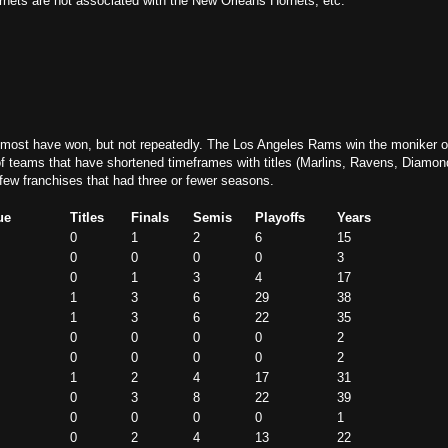
rnets are not associated with the New Orleans Hornets, etc.
, most have won, but not repeatedly.
The Los Angeles Rams win the moniker o
 of teams that have shortened timeframes with titles (Marlins, Ravens, Diamo
 few franchises that had three or fewer seasons.
ue
Titles
Finals
Semis
Playoffs
Years
0
1
2
6
15
0
0
0
0
3
0
1
3
4
17
1
3
6
29
38
1
3
6
22
35
0
0
0
0
2
0
0
0
0
2
1
2
4
17
31
0
3
8
22
39
0
0
0
0
1
0
2
4
13
22