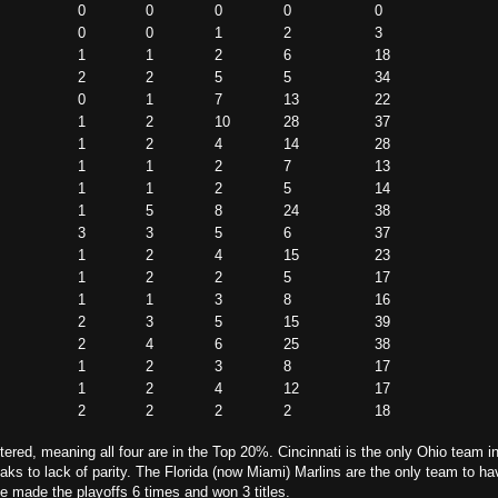
0
0
0
0
0
0
0
1
2
3
1
1
2
6
18
2
2
5
5
34
0
1
7
13
22
1
2
10
28
37
1
2
4
14
28
1
1
2
7
13
1
1
2
5
14
1
5
8
24
38
3
3
5
6
37
1
2
4
15
23
1
2
2
5
17
1
1
3
8
16
2
3
5
15
39
2
4
6
25
38
1
2
3
8
17
1
2
4
12
17
2
2
2
2
18
ered, meaning all four are in the Top 20%. Cincinnati is the only Ohio team in 
ks to lack of parity. The Florida (now Miami) Marlins are the only team to h
ve made the playoffs 6 times and won 3 titles.