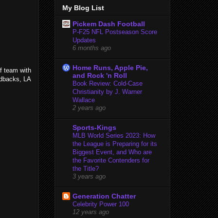
My Blog List
Pickem Dash Football
P-F25 NFL Postseason Score
Updates
6 months ago
Home Runs, Apple Pie,
f team with
and Rock 'n Roll
ndbacks, LA
Book Review: Cold-Case
Christianity by J. Warner
Wallace
2 years ago
Sports-Kings
MLB World Series 2023: How
the League is Preparing for its
Biggest Event, and Who are
the Favorite Contenders for
the Title?
3 years ago
Generation Chatter
Celebrity Power 100
12 years ago