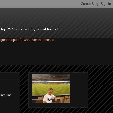
d Top 75 Sports Blog by Social Animal
"greater sports", whatever that means.
ker like