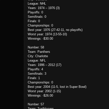
League: NHL
Years: 1974 – 1976 (3)
Playoffs: 0
Semifinals: 0
Finals: 0
Championships: 0
Best year: 1976 (27-42-11, no playoffs)
Worst year: 1974 (13-55-10)
Winnings: -$30.00
Number: 58
Team: Panthers
City: Charlotte
League: NFL
Years: 1996 – 2012 (17)
Playoffs: 4
Semifinals: 3
Finals: 1
Championships: 0
Best year: 2004 (11-5, lost in Super Bowl)
Worst year: 2002 (1-15)
Winnings: -$26.00
Number: 57
Team: Trailblazers