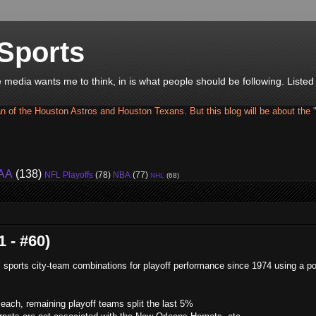
Sports
he media wants me to think, in is what people should be following. Liste
an of the Houston Astros and Houston Texans. But this blog will be about the 
AA
(138)
NFL Playoffs
(78)
NBA
(77)
NHL
(68)
 - #60)
ll sports city-team combinations for playoff performance since 1974 using a po
ach, remaining playoff teams split the last 5%