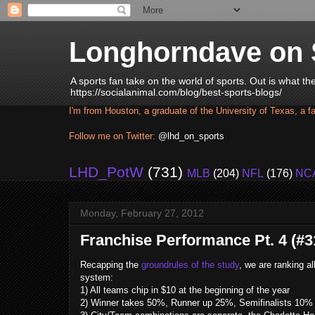
Longhorndave on 
A sports fan take on the world of sports. Out is what t
https://socialanimal.com/blog/best-sports-blogs/
I'm from Houston, a graduate of the University of Texas, a f
Follow me on Twitter:
@lhd_on_sports
LHD_PotW
(731)
MLB
(204)
NFL
(176)
NC
Monday, February 27, 2012
Franchise Performance Pt. 4 (#31
Recapping the
groundrules of the study
, we are ranking a
system:
1) All teams chip in $10 at the beginning of the year
2) Winner takes 50%, Runner up 25%, Semifinalists 10% e