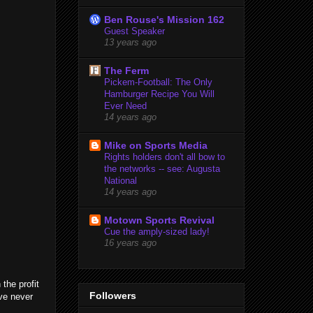
Ben Rouse's Mission 162
Guest Speaker
13 years ago
The Ferm
Pickem-Football: The Only
Hamburger Recipe You Will
Ever Need
14 years ago
Mike on Sports Media
Rights holders don't all bow to
the networks -- see: Augusta
National
14 years ago
Motown Sports Revival
Cue the amply-sized lady!
16 years ago
the profit
Followers
ave never