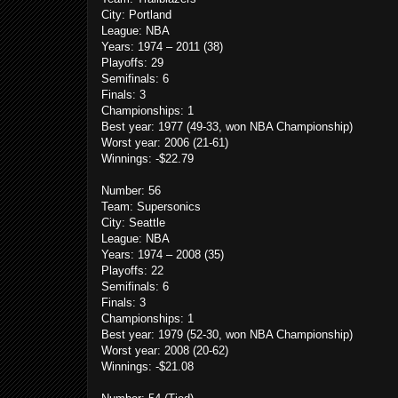
City: Portland
League: NBA
Years: 1974 – 2011 (38)
Playoffs: 29
Semifinals: 6
Finals: 3
Championships: 1
Best year: 1977 (49-33, won NBA Championship)
Worst year: 2006 (21-61)
Winnings: -$22.79
Number: 56
Team: Supersonics
City: Seattle
League: NBA
Years: 1974 – 2008 (35)
Playoffs: 22
Semifinals: 6
Finals: 3
Championships: 1
Best year: 1979 (52-30, won NBA Championship)
Worst year: 2008 (20-62)
Winnings: -$21.08