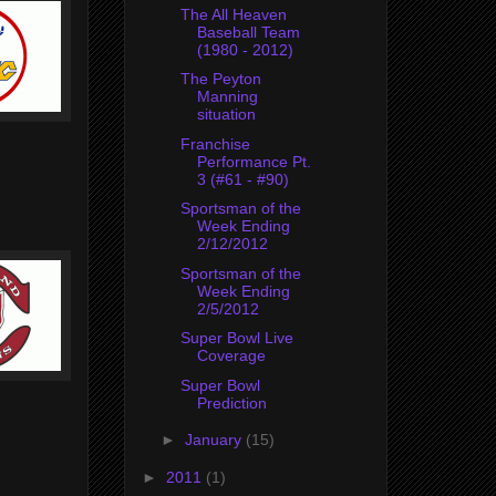
The All Heaven
Baseball Team
(1980 - 2012)
The Peyton
Manning
situation
Franchise
Performance Pt.
3 (#61 - #90)
Sportsman of the
Week Ending
2/12/2012
Sportsman of the
Week Ending
2/5/2012
Super Bowl Live
Coverage
Super Bowl
Prediction
►
January
(15)
►
2011
(1)