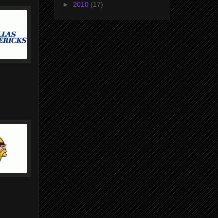
►
2010
(17)