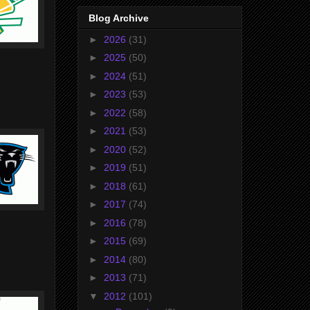
Blog Archive
►
2026
(31)
►
2025
(50)
►
2024
(51)
►
2023
(53)
►
2022
(58)
►
2021
(53)
►
2020
(52)
►
2019
(51)
►
2018
(61)
►
2017
(74)
►
2016
(78)
►
2015
(69)
►
2014
(80)
►
2013
(71)
▼
2012
(101)