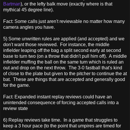
Bartman
), or the lefty balk move (exactly where is that
mythical 45 degree line).
Fact: Some calls just aren't reviewable no matter how many
camera angles you have.
5) Some unwritten rules are applied (and accepted) and we
don't want those reviewed. For instance, the middle
infielder leaping off the bag a split second early at second
base to turn two (on a throw that didn't pull him off). A middle
infielder muffing the ball on the same turn which is ruled an
out and drop on the next throw. The 3-0 fastball that's kind
of close to the plate but given to the pitcher to continue the at
bat. These are things that are accepted and generally good
for the game.
Fact: Expanded instant replay reviews could have an
unintended consequence of forcing accepted calls into a
review state
6) Replay reviews take time. In a game that struggles to
keep a 3 hour pace (to the point that umpires are timed for