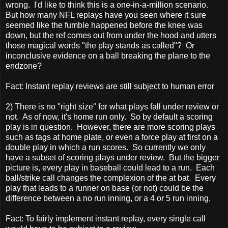
wrong. I'd like to think this is a one-in-a-million scenario.
But how many NFL replays have you seen where it sure
seemed like the fumble happened before the knee was
down, but the ref comes out from under the hood and utters
those magical words "the play stands as called"? Or
inconclusive evidence on a ball breaking the plane to the
endzone?
Fact: Instant replay reviews are still subject to human error
2) There is no "right size" for what plays fall under review or
not. As of now, it's home run only. So by default a scoring
play is in question. However, there are more scoring plays
such as tags at home plate, or even a force play at first on a
double play in which a run scores. So currently we only
have a subset of scoring plays under review. But the bigger
picture is, every play in baseball could lead to a run. Each
ball/strike call changes the complexion of the at bat. Every
play that leads to a runner on base (or not) could be the
difference between a no run inning, or a 4 or 5 run inning.
Fact: To fairly implement instant replay, every single call