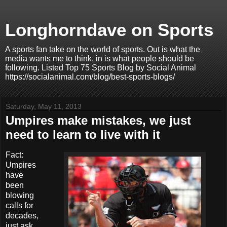
Longhorndave on Sports
A sports fan take on the world of sports. Out is what the
media wants me to think, in is what people should be
following. Listed Top 75 Sports Blog by Social Animal
https://socialanimal.com/blog/best-sports-blogs/
Saturday, May 11, 2013
Umpires make mistakes, we just
need to learn to live with it
Fact:
Umpires
have
been
blowing
calls for
decades,
just ask