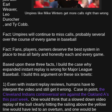
Earl
Weaver,
Umpires like Mike Winters get more calls right than wrong
Leo
Durocher
, and Ty Cobb.
Fact: Umpires will continue to miss calls, probably several
over the course of every game in baseball
Fact: Fans, players, owners deserve the best system in
place to treat all fairly and honestly each and every game.
Based upon these three facts, I build the case why
expanded instant replay is wrong for Major League
Baseball. I build this argument on these six tenets:
1) Even with instant replay reviews, humans have to
interpret the video and still get it wrong. Case in point,
the
Cleveland Indians controversial win against the Oakland A's
this past week
. One would think that a slowed down video
replay of the ball clearly hitting the railing above the yellow
line would have led to an overturn, and one would be