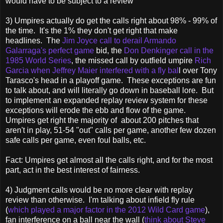
would have to be subject to a review
3) Umpires actually do get the calls right about 98% - 99% of
the time. It's the 1% they don't get right that make
headlines. The
Jim Joyce call to derail Armando
Galarraga's perfect game
bid, the
Don Denkinger call in the
1985 World Series
, the missed call by outfield umpire
Rich
Garcia when Jeffrey Maier interfered with a fly bal
l over Tony
Tarasco's head in a playoff game. These exceptions are fun
to talk about, and will literally go down in baseball lore. But
to implement an expanded replay review system for these
exceptions will erode the ebb and flow of the game.
Umpires get right the majority of about 200 pitches that
aren't in play, 51-54 "out" calls per game, another few dozen
safe calls per game, even foul balls, etc.
Fact: Umpires get almost all the calls right, and for the most
part, act in the best interest of fairness.
4) Judgment calls would be no more clear with replay
review than otherwise. I'm talking about infield fly rule
(
which played a major factor in the 2012 Wild Card game
),
fan interference on a ball near the wall (
think about Steve