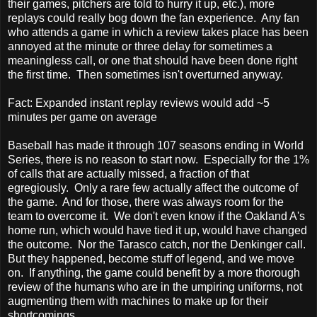
their games, pitchers are told to hurry it up, etc.), more
replays could really bog down the fan experience. Any fan
who attends a game in which a review takes place has been
annoyed at the minute or three delay for sometimes a
meaningless call, or one that should have been done right
the first time. Then sometimes isn't overturned anyway.
Fact: Expanded instant replay reviews would add ~5
minutes per game on average
Baseball has made it through 107 seasons ending in World
Series, there is no reason to start now. Especially for the 1%
of calls that are actually missed, a fraction of that
egregiously. Only a rare few actually affect the outcome of
the game. And for those, there was always room for the
team to overcome it. We don't even know if the Oakland A's
home run, which would have tied it up, would have changed
the outcome. Nor the Tarasco catch, nor the Denkinger call.
But they happened, become stuff of legend, and we move
on. If anything, the game could benefit by a more thorough
review of the humans who are in the umpiring uniforms, not
augmenting them with machines to make up for their
shortcomings.