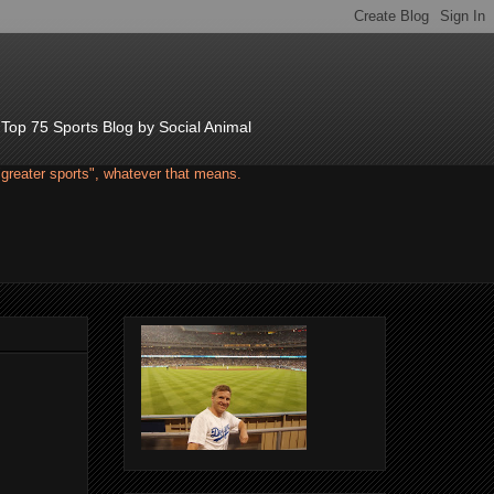
d Top 75 Sports Blog by Social Animal
"greater sports", whatever that means.