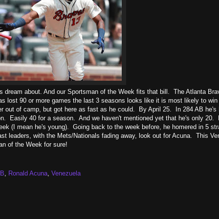
ans dream about. And our Sportsman of the Week fits that bill. The Atlanta Br
ost 90 or more games the last 3 seasons looks like it is most likely to win 
 out of camp, but got here as fast as he could. By April 25. In 284 AB he's 
n. Easily 40 for a season. And we haven't mentioned yet that he's only 20. 
eek (I mean he's young). Going back to the week before, he homered in 5 str
st leaders, with the Mets/Nationals fading away, look out for Acuna. This V
an of the Week for sure!
B
,
Ronald Acuna
,
Venezuela