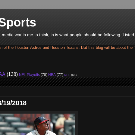
Sports
he media wants me to think, in is what people should be following. Liste
an of the Houston Astros and Houston Texans. But this blog will be about the 
AA
(138)
NFL Playoffs
(78)
NBA
(77)
NHL
(68)
/19/2018