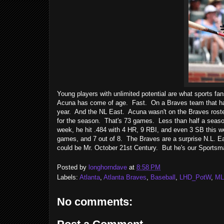
Young players with unlimited potential are what sports f
Acuna has come of age. Fast. On a Braves team that has l
year. And the NL East. Acuna wasn't on the Braves roster
for the season. That's 73 games. Less than half a seaso
week, he hit .484 with 4 HR, 9 RBI, and even 3 SB this w
games, and 7 out of 8. The Braves are a surprise N.L. Ea
could be Mr. October 21st Century. But he's our Sportsm
Posted by
longhorndave
at
8:58 PM
Labels:
Atlanta
,
Atlanta Braves
,
Baseball
,
LHD_PotW
,
ML
No comments: