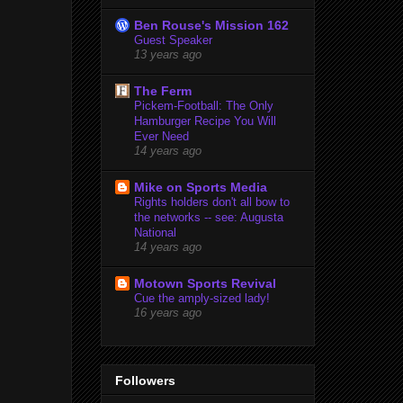
Ben Rouse's Mission 162
Guest Speaker
13 years ago
The Ferm
Pickem-Football: The Only
Hamburger Recipe You Will
Ever Need
14 years ago
Mike on Sports Media
Rights holders don't all bow to
the networks -- see: Augusta
National
14 years ago
Motown Sports Revival
Cue the amply-sized lady!
16 years ago
Followers