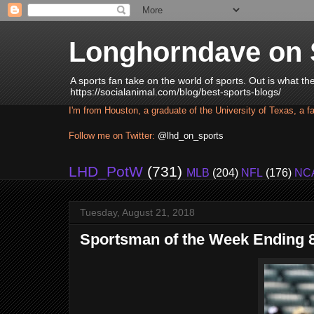
Longhorndave on 
A sports fan take on the world of sports. Out is what t
https://socialanimal.com/blog/best-sports-blogs/
I'm from Houston, a graduate of the University of Texas, a f
Follow me on Twitter:
@lhd_on_sports
LHD_PotW
(731)
MLB
(204)
NFL
(176)
NC
Tuesday, August 21, 2018
Sportsman of the Week Ending 8