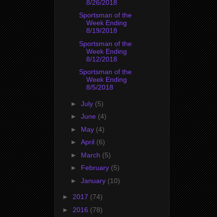
8/26/2018
Sportsman of the
Week Ending
8/19/2018
Sportsman of the
Week Ending
8/12/2018
Sportsman of the
Week Ending
8/5/2018
►
July
(5)
►
June
(4)
►
May
(4)
►
April
(6)
►
March
(5)
►
February
(5)
►
January
(10)
►
2017
(74)
►
2016
(78)