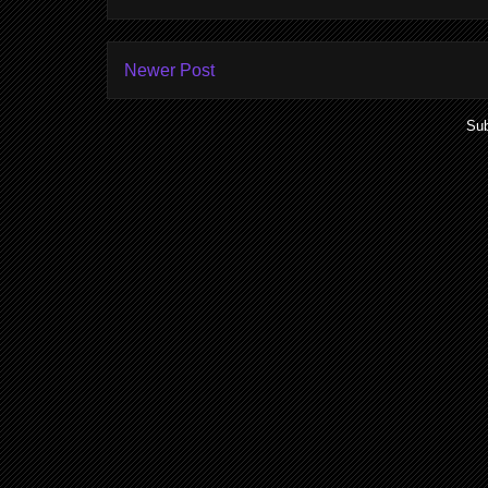
Newer Post
Sub