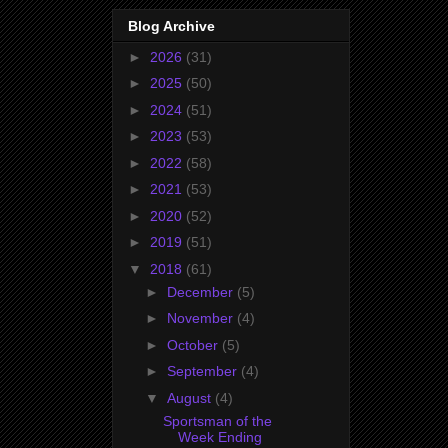
Blog Archive
►
2026
(31)
►
2025
(50)
►
2024
(51)
►
2023
(53)
►
2022
(58)
►
2021
(53)
►
2020
(52)
►
2019
(51)
▼
2018
(61)
►
December
(5)
►
November
(4)
►
October
(5)
►
September
(4)
▼
August
(4)
Sportsman of the
Week Ending