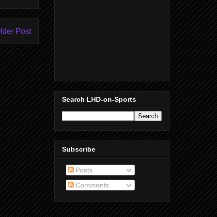
lder Post
Search LHD-on-Sports
Subscribe
Posts
Comments