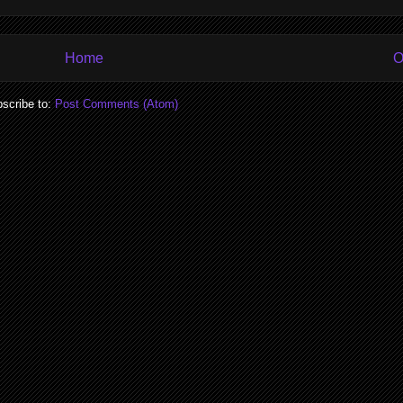
Home
O
scribe to:
Post Comments (Atom)