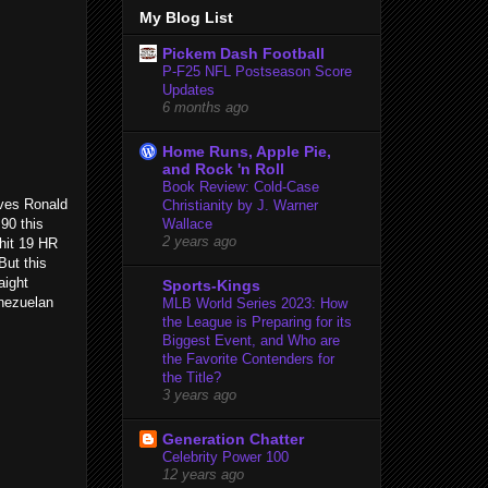
My Blog List
Pickem Dash Football
P-F25 NFL Postseason Score
Updates
6 months ago
Home Runs, Apple Pie,
and Rock 'n Roll
Book Review: Cold-Case
aves Ronald
Christianity by J. Warner
90 this
Wallace
2 years ago
hit 19 HR
But this
aight
Sports-Kings
enezuelan
MLB World Series 2023: How
the League is Preparing for its
Biggest Event, and Who are
the Favorite Contenders for
the Title?
3 years ago
Generation Chatter
Celebrity Power 100
12 years ago