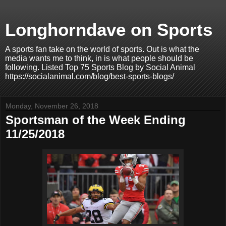
Longhorndave on Sports
A sports fan take on the world of sports. Out is what the
media wants me to think, in is what people should be
following. Listed Top 75 Sports Blog by Social Animal
https://socialanimal.com/blog/best-sports-blogs/
Monday, November 26, 2018
Sportsman of the Week Ending
11/25/2018