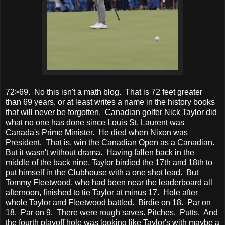
72>69. No this isn't a math blog. That is 72 feet greater
than 69 years, or at least writes a name in the history books
that will never be forgotten. Canadian golfer Nick Taylor did
what no one has done since Louis St. Laurent was
Canada's Prime Minister. He died when Nixon was
President. That is, win the Canadian Open as a Canadian.
But it wasn't without drama. Having fallen back in the
middle of the back nine, Taylor birdied the 17th and 18th to
put himself in the Clubhouse with a one shot lead. But
Tommy Fleetwood, who had been near the leaderboard all
afternoon, finished to tie Taylor at minus 17. Hole after
whole Taylor and Fleetwood battled. Birdie on 18. Par on
18. Par on 9. There were rough saves. Pitches. Putts. And
the fourth playoff hole was looking like Taylor's with maybe a