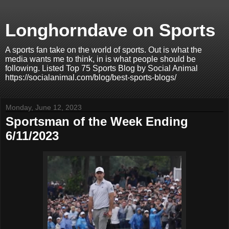
Longhorndave on Sports
A sports fan take on the world of sports. Out is what the
media wants me to think, in is what people should be
following. Listed Top 75 Sports Blog by Social Animal
https://socialanimal.com/blog/best-sports-blogs/
Monday, June 12, 2023
Sportsman of the Week Ending
6/11/2023