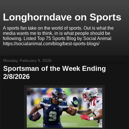
Longhorndave on Sports
A sports fan take on the world of sports. Out is what the
media wants me to think, in is what people should be
following. Listed Top 75 Sports Blog by Social Animal
https://socialanimal.com/blog/best-sports-blogs/
Monday, February 9, 2026
Sportsman of the Week Ending
2/8/2026