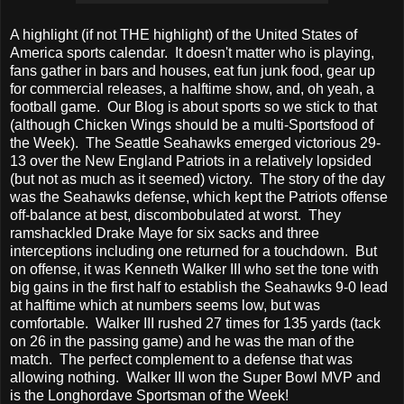
A highlight (if not THE highlight) of the United States of
America sports calendar. It doesn't matter who is playing,
fans gather in bars and houses, eat fun junk food, gear up
for commercial releases, a halftime show, and, oh yeah, a
football game. Our Blog is about sports so we stick to that
(although Chicken Wings should be a multi-Sportsfood of
the Week). The Seattle Seahawks emerged victorious 29-
13 over the New England Patriots in a relatively lopsided
(but not as much as it seemed) victory. The story of the day
was the Seahawks defense, which kept the Patriots offense
off-balance at best, discombobulated at worst. They
ramshackled Drake Maye for six sacks and three
interceptions including one returned for a touchdown. But
on offense, it was Kenneth Walker III who set the tone with
big gains in the first half to establish the Seahawks 9-0 lead
at halftime which at numbers seems low, but was
comfortable. Walker III rushed 27 times for 135 yards (tack
on 26 in the passing game) and he was the man of the
match. The perfect complement to a defense that was
allowing nothing. Walker III won the Super Bowl MVP and
is the Longhordave Sportsman of the Week!