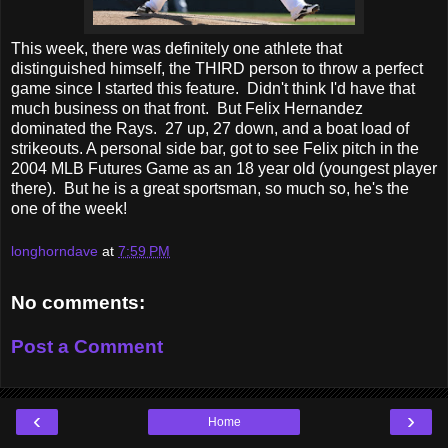
This week, there was definitely one athlete that
distinguished himself, the THIRD person to throw a perfect
game since I started this feature. Didn't think I'd have that
much business on that front. But Felix Hernandez
dominated the Rays. 27 up, 27 down, and a boat load of
strikeouts. A personal side bar, got to see Felix pitch in the
2004 MLB Futures Game as an 18 year old (youngest player
there). But he is a great sportsman, so much so, he's the
one of the week!
longhorndave
at
7:59 PM
No comments:
Post a Comment
‹
›
Home