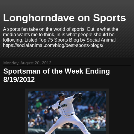
Longhorndave on Sports
A sports fan take on the world of sports. Out is what the
media wants me to think, in is what people should be
following. Listed Top 75 Sports Blog by Social Animal
https://socialanimal.com/blog/best-sports-blogs/
Monday, August 20, 2012
Sportsman of the Week Ending
8/19/2012