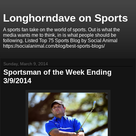
Longhorndave on Sports
A sports fan take on the world of sports. Out is what the
media wants me to think, in is what people should be
following. Listed Top 75 Sports Blog by Social Animal
https://socialanimal.com/blog/best-sports-blogs/
Sunday, March 9, 2014
Sportsman of the Week Ending
3/9/2014