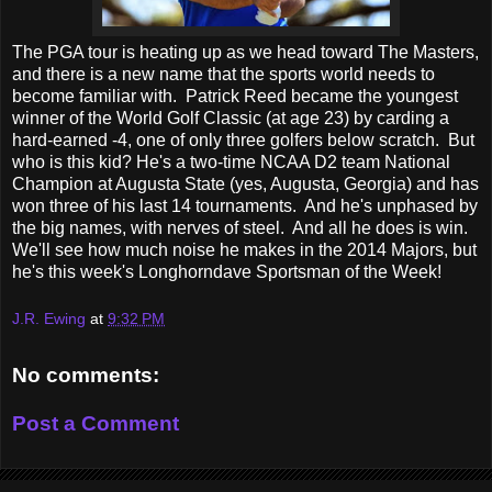
The PGA tour is heating up as we head toward The Masters,
and there is a new name that the sports world needs to
become familiar with. Patrick Reed became the youngest
winner of the World Golf Classic (at age 23) by carding a
hard-earned -4, one of only three golfers below scratch. But
who is this kid? He's a two-time NCAA D2 team National
Champion at Augusta State (yes, Augusta, Georgia) and has
won three of his last 14 tournaments. And he's unphased by
the big names, with nerves of steel. And all he does is win.
We'll see how much noise he makes in the 2014 Majors, but
he's this week's Longhorndave Sportsman of the Week!
J.R. Ewing
at
9:32 PM
No comments:
Post a Comment