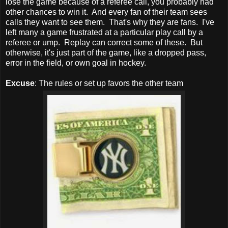
lose the game because of a referee call, you probably had
other chances to win it. And every fan of their team sees
calls they want to see them. That's why they are fans. I've
left many a game frustrated at a particular play call by a
referee or ump. Replay can correct some of these. But
otherwise, it's just part of the game, like a dropped pass,
error in the field, or own goal in hockey.
Excuse
: The rules or set up favors the other team