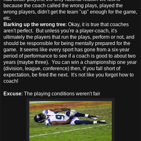
because the coach called the wrong plays, played the
wrong players, didn't get the team "up" enough for the game,
etc.
Barking up the wrong tree
: Okay, it is true that coaches
aren't perfect. But unless you're a player-coach, it's
ultimately the players that run the plays, perform or not, and
should be responsible for being mentally prepared for the
game. It seems like every sport has gone from a six-year
period of performance to see if a coach is good to about two
years (maybe three). You can win a championship one year
(division, league, conference) then, if you fall short of
expectation, be fired the next. It's not like you forgot how to
coach!
Excuse
: The playing conditions weren't fair