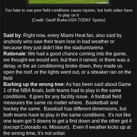
You hate to see poor field conditions cause injuries, but both sides have
to play on it
(Credit: Geoff Burke-USA TODAY Sports)
Said by
: Right now, every Miami Heat fan, also said by
anybody who saw their team lose in bad weather or
because they just didn't like the stadium/arena
Rationale
: We had a good chance coming into the game,
we thought we would win, but then it rained, or there was a
delay, or the air conditioning broke down, they made us
open the roof, or the lights went out, or a streaker ran on the
field
Barking up the wrong tree
: As has been said about Game
1 of the NBA finals, both teams had to play in the same
conditions. It goes for any facility issue. A football field
measures the same no matter where. Basketball and
hockey the same. Baseball has different dimensions, but
both teams have to play in the same conditions. It's not like
one team got 5 downs to get a first down and the other got 4
(except Colorado vs. Missouri). Even if weather kicks up at
the wrong time, it's not unfair.