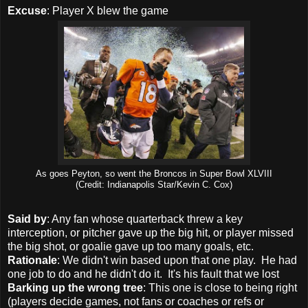
Excuse
: Player X blew the game
As goes Peyton, so went the Broncos in Super Bowl XLVIII
(Credit: Indianapolis Star/
Kevin C. Cox)
Said by
: Any fan whose quarterback threw a key
interception, or pitcher gave up the big hit, or player missed
the big shot, or goalie gave up too many goals, etc.
Rationale
: We didn't win based upon that one play. He had
one job to do and he didn't do it. It's his fault that we lost
Barking up the wrong tree
: This one is close to being right
(players decide games, not fans or coaches or refs or