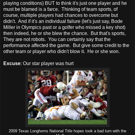
playing conditions) BUT to think it's just one player and he
must be blamed is a farce. Thinking of team sports, of
course, multiple players had chances to overcome but
didn't. And if it's an individual failure (let's just say, Bode
Miller in Olympics past or a golfer who missed a key shot)
then indeed, he or she blew the chance. But that's sports,
They are not robots. You can certainly say that the
performance affected the game. But give some credit to the
other team or player who didn't blow it. He or she won.
Excuse
: Our star player was hurt
2009 Texas Longhorns National Title hopes took a bad turn with the