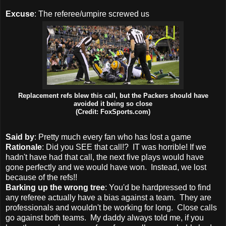
Excuse
: The referee/umpire screwed us
Replacement refs blew this call, but the Packers should have
avoided it being so close
(Credit: FoxSports.com)
Said by
: Pretty much every fan who has lost a game
Rationale
: Did you SEE that call!? IT was horrible! If we
hadn't have had that call, the next five plays would have
gone perfectly and we would have won. Instead, we lost
because of the refs!!
Barking up the wrong tree
: You'd be hardpressed to find
any referee actually have a bias against a team. They are
professionals and wouldn't be working for long. Close calls
go against both teams. My daddy always told me, if you