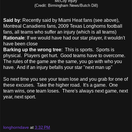
McCoy injury
(Credit:
Birmingham News/Butch Dill)
Said by
: Recently said by Miami Heat fans (see above),
Montreal Canadiens fans, 2009 Texas Longhorns football
fans, all teams who suffer an injury (which is all teams)
Rationale
: If we would have had our star player, it wouldn't
have been close
Barking up the wrong tree
: This is sports. Sports is
physical. Players get hurt. Good teams have to overcome.
The rules of the game are the same, you go with who you
have. And if an injury befalls your star "next man up"
So next time you see your team lose and you grab for one of
these excuses. Take the higher road. It's a game. One
team wins, one team loses. There's always next game, next
year, next sport.
longhorndave
at
3:32 PM