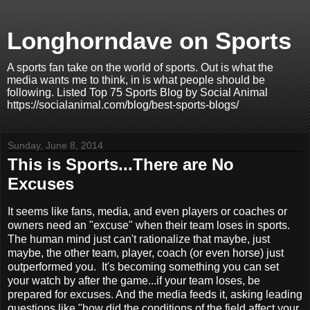
Longhorndave on Sports
A sports fan take on the world of sports. Out is what the
media wants me to think, in is what people should be
following. Listed Top 75 Sports Blog by Social Animal
https://socialanimal.com/blog/best-sports-blogs/
Sunday, June 8, 2014
This is Sports...There are No
Excuses
It seems like fans, media, and even players or coaches or
owners need an "excuse" when their team loses in sports.
The human mind just can't rationalize that maybe, just
maybe, the other team, player, coach (or even horse) just
outperformed you. It's becoming something you can set
your watch by after the game...if your team loses, be
prepared for excuses. And the media feeds it, asking leading
questions like "how did the conditions of the field affect your