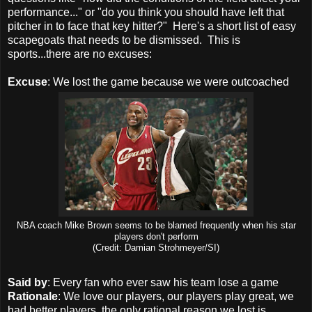
performance..." or "do you think you should have left that
pitcher in to face that key hitter?" Here's a short list of easy
scapegoats that needs to be dismissed. This is
sports...there are no excuses:
Excuse
: We lost the game because we were outcoached
NBA coach Mike Brown seems to be blamed frequently when his star
players don't perform
(Credit: Damian Strohmeyer/SI)
Said by
: Every fan who ever saw his team lose a game
Rationale
: We love our players, our players play great, we
had better players, the only rational reason we lost is