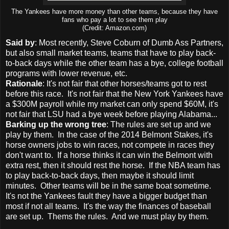
The Yankees have more money than other teams, because they have
fans who pay a lot to see them play
(Credit: Amazon.com)
Said by
: Most recently, Steve Coburn of Dumb Ass Partners,
but also small market teams, teams that have to play back-
to-back days while the other team has a bye, college football
programs with lower revenue, etc.
Rationale
: It's not fair that other horses/teams got to rest
before this race. It's not fair that the New York Yankees have
a $300M payroll while my market can only spend $60M, it's
not fair that LSU had a bye week before playing Alabama...
Barking up the wrong tree
: The rules are set up and we
play by them. In the case of the 2014 Belmont Stakes, it's
horse owners jobs to win races, not compete in races they
don't want to. If a horse thinks it can win the Belmont with
extra rest, then it should rest the horse. If the NBA team has
to play back-to-back days, then maybe it should limit
minutes. Other teams will be in the same boat sometime.
It's not the Yankees fault they have a bigger budget than
most if not all teams. It's the way the finances of baseball
are set up. Thems the rules. And we must play by them.