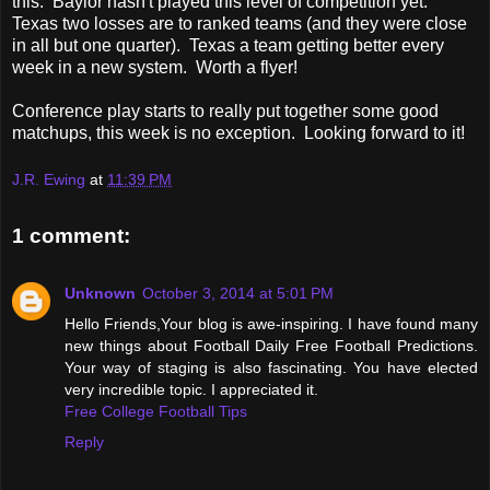
this. Baylor hasn't played this level of competition yet.
Texas two losses are to ranked teams (and they were close
in all but one quarter). Texas a team getting better every
week in a new system. Worth a flyer!
Conference play starts to really put together some good
matchups, this week is no exception. Looking forward to it!
J.R. Ewing
at
11:39 PM
1 comment:
Unknown
October 3, 2014 at 5:01 PM
Hello Friends,Your blog is awe-inspiring. I have found many
new things about Football Daily Free Football Predictions.
Your way of staging is also fascinating. You have elected
very incredible topic. I appreciated it.
Free College Football Tips
Reply