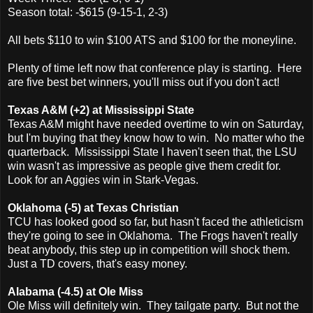
Season total: -$615 (9-15-1, 2-3)
All bets $110 to win $100 ATS and $100 for the moneyline.
Plenty of time left now that conference play is starting. Here
are five best bet winners, you'll miss out if you don't act!
Texas A&M (+2) at Mississippi State
Texas A&M might have needed overtime to win on Saturday,
but I'm buying that they know how to win. No matter who the
quarterback. Mississippi State I haven't seen that, the LSU
win wasn't as impressive as people give them credit for.
Look for an Aggies win in Stark-Vegas.
Oklahoma (-5) at Texas Christian
TCU has looked good so far, but hasn't faced the athleticism
they're going to see in Oklahoma. The Frogs haven't really
beat anybody, this step up in competition will shock them.
Just a TD covers, that's easy money.
Alabama (-4.5) at Ole Miss
Ole Miss will definitely win. They tailgate party. But not the