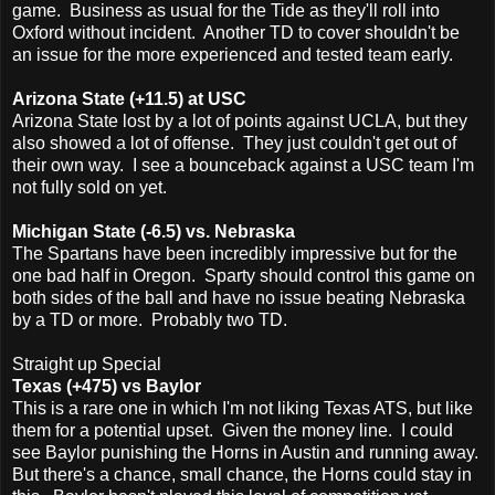
game. Business as usual for the Tide as they'll roll into
Oxford without incident. Another TD to cover shouldn't be
an issue for the more experienced and tested team early.
Arizona State (+11.5) at USC
Arizona State lost by a lot of points against UCLA, but they
also showed a lot of offense. They just couldn't get out of
their own way. I see a bounceback against a USC team I'm
not fully sold on yet.
Michigan State (-6.5) vs. Nebraska
The Spartans have been incredibly impressive but for the
one bad half in Oregon. Sparty should control this game on
both sides of the ball and have no issue beating Nebraska
by a TD or more. Probably two TD.
Straight up Special
Texas (+475) vs Baylor
This is a rare one in which I'm not liking Texas ATS, but like
them for a potential upset. Given the money line. I could
see Baylor punishing the Horns in Austin and running away.
But there's a chance, small chance, the Horns could stay in