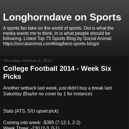
Longhorndave on Sports
A sports fan take on the world of sports. Out is what the
media wants me to think, in is what people should be
following. Listed Top 75 Sports Blog by Social Animal
https://socialanimal.com/blog/best-sports-blogs/
Thursday, October 2, 2014
College Football 2014 - Week Six
Picks
Another setback last week, just didn't buy a break last
Saturday (Baylor no cover by 1 for instance)
Stats (ATS, S/U upset pick)
Coming into week: -$385 (7-12-1, 2-2)
Week Three: -230 (2-3, 0-1)