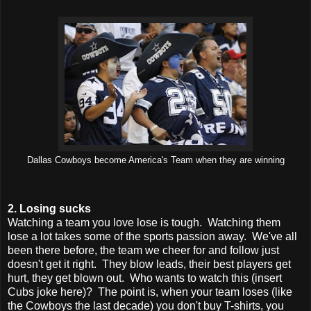
Dallas Cowboys become America's Team when they are winning
2. Losing sucks
Watching a team you love lose is tough. Watching them
lose a lot takes some of the sports passion away. We've all
been there before, the team we cheer for and follow just
doesn't get it right. They blow leads, their best players get
hurt, they get blown out. Who wants to watch this (insert
Cubs joke here)? The point is, when your team loses (like
the Cowboys the last decade) you don't buy T-shirts, you