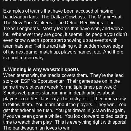
Examples of teams that have been accused of having
bandwagon fans. The Dallas Cowboys. The Miami Heat.
The New York Yankees. The Detroit Red Wings. The
Texas Longhorns. Mostly teams that have won, and won a
lot. Whenever they are good, it seems like people you didn't
even know watch sports start showing up at events with
team hats and T-shirts and talking with sudden knowledge
of the next game, match up, players names, etc. And there
is good reason why.
1. Winning is why we watch sports
When teams win, the media covers them. They're the lead
story on ESPNs Sportscenter. Their games are on in the
prime time slot every week (or multiple times per week).
Sports web pages start running in depth articles about
players, coaches, fans, city, chemistry, etc. It becomes easy
to follow them. You learn about the players. They win. You
get that adrenaline rush. You get drawn in (drawn in again,
if you've been gone a while). You look forward to dedicating
time to watch them play. This is everything right with sports!
The bandwagon fan loves to win!