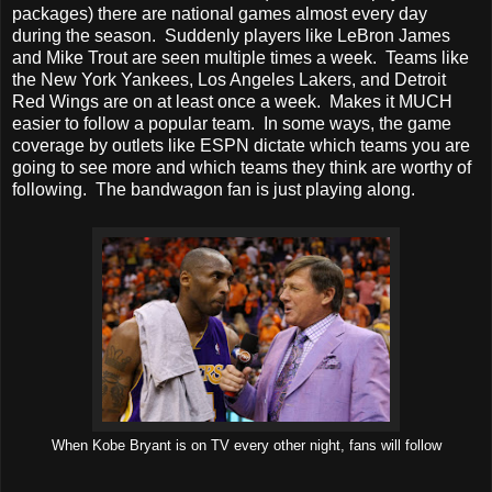
packages) there are national games almost every day
during the season. Suddenly players like LeBron James
and Mike Trout are seen multiple times a week. Teams like
the New York Yankees, Los Angeles Lakers, and Detroit
Red Wings are on at least once a week. Makes it MUCH
easier to follow a popular team. In some ways, the game
coverage by outlets like ESPN dictate which teams you are
going to see more and which teams they think are worthy of
following. The bandwagon fan is just playing along.
When Kobe Bryant is on TV every other night, fans will follow