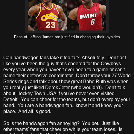
Fans of LeBron James are justified in changing their loyalties
Can bandwagon fans take it too far? Absolutely. Don't act
like you've been the guy that's cheered for the Cowboys
every year when you haven't ever been to a game or can't
name their defensive coordinator. Don't throw your 27 World
Series rings and talk about how great Babe Ruth was when
you really just liked Derek Jeter (who wouldn't). Don't talk
about Hockey Town USA if you've never even visited
Detroit. You can cheer for the teams, but don't overplay your
hand. You are a bandwagon fan...know it and know your
place. And all is good.
So is the bandwagon fan annoying? You bet. Just like
other teams' fans that cheer on while your team loses. Is