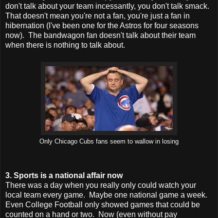
don't talk about your team incessantly, you don't talk smack.
That doesn't mean you're not a fan, you're just a fan in
hibernation (I've been one for the Astros for four seasons
now). The bandwagon fan doesn't talk about their team
when there is nothing to talk about.
Only Chicago Cubs fans seem to wallow in losing
3. Sports is a national affair now
There was a day when you really only could watch your
local team every game. Maybe one national game a week.
Even College Football only showed games that could be
counted on a hand or two. Now (even without pay