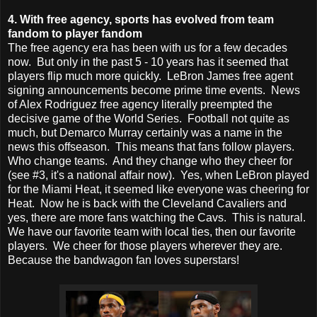
4. With free agency, sports has evolved from team
fandom to player fandom
The free agency era has been with us for a few decades
now. But only in the past 5 - 10 years has it seemed that
players flip much more quickly. LeBron James free agent
signing announcements become prime time events. News
of Alex Rodriguez free agency literally preempted the
decisive game of the World Series. Football not quite as
much, but Demarco Murray certainly was a name in the
news this offseason. This means that fans follow players.
Who change teams. And they change who they cheer for
(see #3, it's a national affair now). Yes, when LeBron played
for the Miami Heat, it seemed like everyone was cheering for
Heat. Now he is back with the Cleveland Cavaliers and
yes, there are more fans watching the Cavs. This is natural.
We have our favorite team with local ties, then our favorite
players. We cheer for those players wherever they are.
Because the bandwagon fan loves superstars!