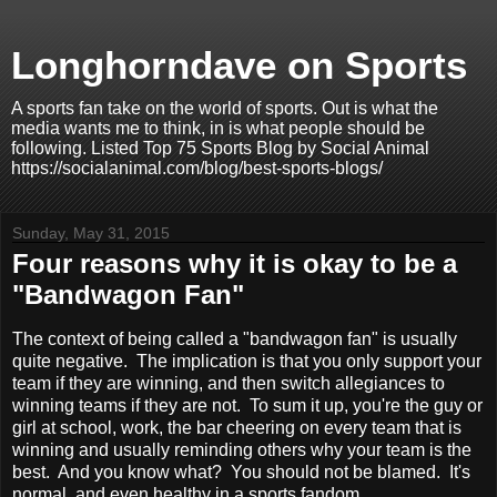
Longhorndave on Sports
A sports fan take on the world of sports. Out is what the
media wants me to think, in is what people should be
following. Listed Top 75 Sports Blog by Social Animal
https://socialanimal.com/blog/best-sports-blogs/
Sunday, May 31, 2015
Four reasons why it is okay to be a
"Bandwagon Fan"
The context of being called a "bandwagon fan" is usually
quite negative. The implication is that you only support your
team if they are winning, and then switch allegiances to
winning teams if they are not. To sum it up, you're the guy or
girl at school, work, the bar cheering on every team that is
winning and usually reminding others why your team is the
best. And you know what? You should not be blamed. It's
normal, and even healthy in a sports fandom.