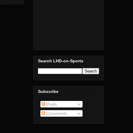
Search LHD-on-Sports
Subscribe
Posts
Comments