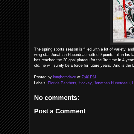
The spring sports season is filled with a lot of variety, 
wing star Jonathan Huberdeau netted 9 points, all in his 
has reached the 20 goal plateau for the 3rd time in 4 year
old, he will surely be a force for future years. And is t
Posted by
longhorndave
at
7:40 PM
Labels:
Florida Panthers
,
Hockey
,
Jonathan Huberdeau
,
No comments:
Post a Comment