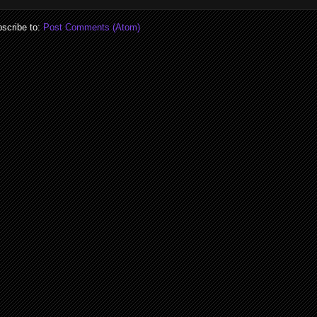
scribe to:
Post Comments (Atom)