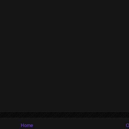
Home
O