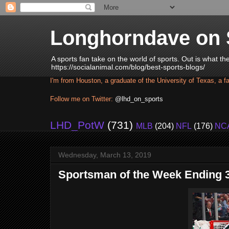
Longhorndave on 
A sports fan take on the world of sports. Out is what t
https://socialanimal.com/blog/best-sports-blogs/
I'm from Houston, a graduate of the University of Texas, a f
Follow me on Twitter:
@lhd_on_sports
LHD_PotW
(731)
MLB
(204)
NFL
(176)
NC
Wednesday, March 13, 2019
Sportsman of the Week Ending 3