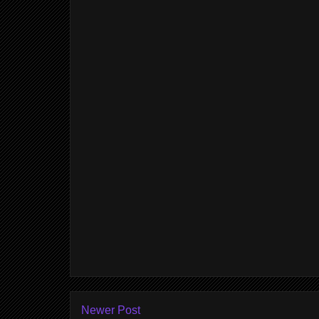
Newer Post