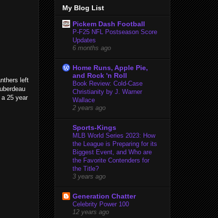
My Blog List
Pickem Dash Football
P-F25 NFL Postseason Score
Updates
6 months ago
Home Runs, Apple Pie,
and Rock 'n Roll
nthers left
Book Review: Cold-Case
Huberdeau
Christianity by J. Warner
s a 25 year
Wallace
2 years ago
Sports-Kings
MLB World Series 2023: How
the League is Preparing for its
Biggest Event, and Who are
the Favorite Contenders for
the Title?
3 years ago
Generation Chatter
Celebrity Power 100
12 years ago