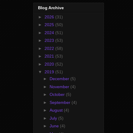
Blog Archive
►
2026
(31)
►
2025
(50)
►
2024
(51)
►
2023
(53)
►
2022
(58)
►
2021
(53)
►
2020
(52)
▼
2019
(51)
►
December
(5)
►
November
(4)
►
October
(5)
►
September
(4)
►
August
(4)
►
July
(5)
►
June
(4)