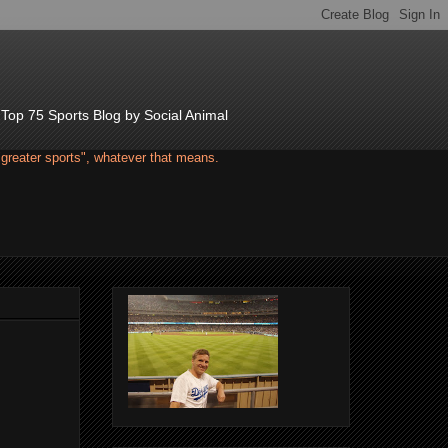
d Top 75 Sports Blog by Social Animal
"greater sports", whatever that means.