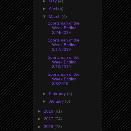
►
May
(4)
►
April
(5)
▼
March
(4)
Sportsman of the
Week Ending
3/24/2019
Sportsman of the
Week Ending
3/17/2019
Sportsman of the
Week Ending
3/10/2019
Sportsman of the
Week Ending
3/3/2019
►
February
(4)
►
January
(3)
►
2018
(61)
►
2017
(74)
►
2016
(78)