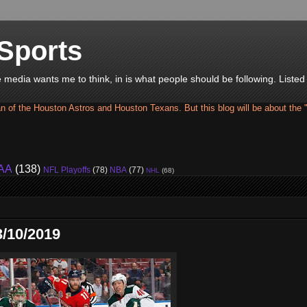
Sports
he media wants me to think, in is what people should be following. Liste
an of the Houston Astros and Houston Texans. But this blog will be about the 
AA
(138)
NFL Playoffs
(78)
NBA
(77)
NHL
(68)
/10/2019