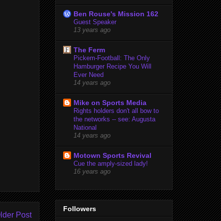
Ben Rouse's Mission 162
Guest Speaker
13 years ago
The Ferm
Pickem-Football: The Only
Hamburger Recipe You Will
Ever Need
14 years ago
Mike on Sports Media
Rights holders don't all bow to
the networks -- see: Augusta
National
14 years ago
Motown Sports Revival
Cue the amply-sized lady!
16 years ago
Followers
lder Post