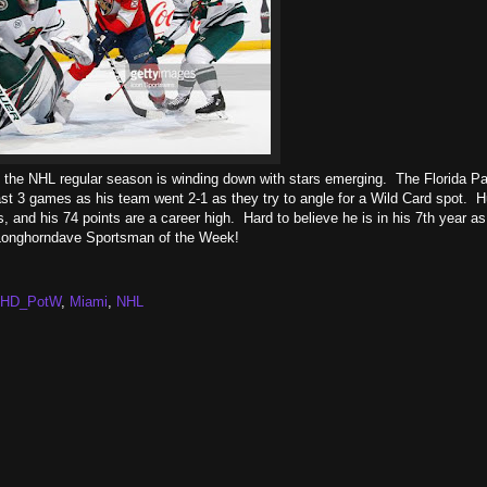
and the NHL regular season is winding down with stars emerging. The Florida Pa
last 3 games as his team went 2-1 as they try to angle for a Wild Card spot. 
s, and his 74 points are a career high. Hard to believe he is in his 7th year a
he Longhorndave Sportsman of the Week!
LHD_PotW
,
Miami
,
NHL