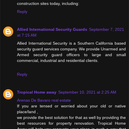
construction sites today, including:
Reply
Allied International Security Guards
September 7, 2021
at 7:15 AM
Allied International Security is a Southern California based
security guard services company. We provide Unarmed and
Armed security guard officers to large and small
commercial, industrial and residential clients.
Reply
Tropical Home away
September 10, 2021 at 2:25 AM
Arenas De Bavaro real estate
If you are tensed or worried about your old or native
place/land ,
we provide the best solution for that as well by providing the
best resources for property renovation. Tropical Home