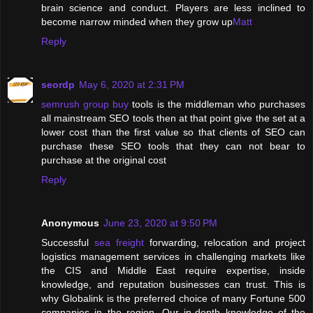
brain science and conduct. Players are less inclined to
become narrow minded when they grow up
Matt
Reply
seordp
May 6, 2020 at 2:31 PM
semrush group buy
tools is the middleman who purchases
all mainstream SEO tools then at that point give the set at a
lower cost than the first value so that clients of SEO can
purchase these SEO tools that they can not bear to
purchase at the original cost
Reply
Anonymous
June 23, 2020 at 9:50 PM
Successful
sea freight
forwarding, relocation and project
logistics management services in challenging markets like
the CIS and Middle East require expertise, inside
knowledge, and reputation businesses can trust. This is
why Globalink is the preferred choice of many Fortune 500
companies in the region. Our in-depth knowledge of the