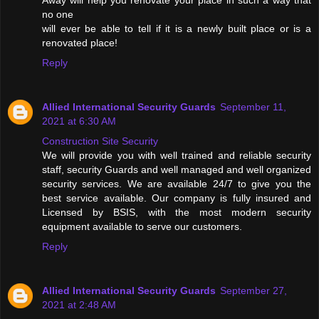
Away will help you renovate your place in such a way that
no one
will ever be able to tell if it is a newly built place or is a
renovated place!
Reply
Allied International Security Guards
September 11,
2021 at 6:30 AM
Construction Site Security
We will provide you with well trained and reliable security
staff, security Guards and well managed and well organized
security services. We are available 24/7 to give you the
best service available. Our company is fully insured and
Licensed by BSIS, with the most modern security
equipment available to serve our customers.
Reply
Allied International Security Guards
September 27,
2021 at 2:48 AM