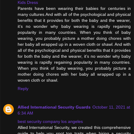
Kids Dress
Parents have been wearing their babies for centuries in
many cultures.And with all of the psychological and physical
benefits that it provides for both the baby and the wearer,
it’s no wonder why baby wearing is rapidly regaining
popularity in many countries. When you think of baby
wearing, you probably picture a mother doing chores with
her baby all wrapped up in a woven cloth or shawl. And with
all of the psychological and physical benefits that it provides
for both the baby and the wearer, it’s no wonder why baby
wearing is rapidly regaining popularity in many countries.
When you think of baby wearing, you probably picture a
mother doing chores with her baby all wrapped up in a
woven cloth or shawl.
Reply
Allied International Security Guards
October 11, 2021 at
6:34 AM
best security company los angeles
Allied International Security, we created this comprehensive
guide to help you spot top traits when hiring a security