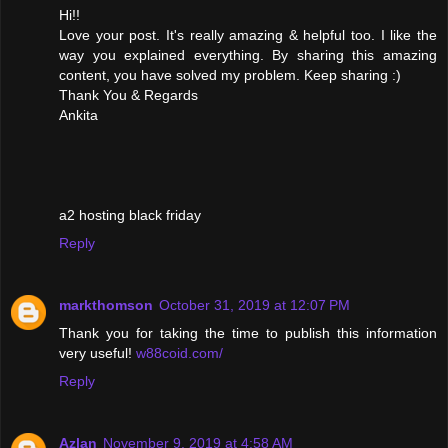
Hi!!
Love your post. It's really amazing & helpful too. I like the
way you explained everything. By sharing this amazing
content, you have solved my problem. Keep sharing :)
Thank You & Regards
Ankita
a2 hosting black friday
Reply
markthomson
October 31, 2019 at 12:07 PM
Thank you for taking the time to publish this information
very useful!
w88coid.com/
Reply
Azlan
November 9, 2019 at 4:58 AM