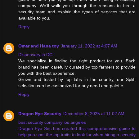
company. We’ll walk you through the reasons to hire a
security team and explain the types of services that are
available to you.
Reply
Omar and Hana toy
January 11, 2022 at 4:07 AM
Dispensary in DC
We specialize in finding the right product for you. Each
brand has been carefully curated by top farmers to provide
you with the best experience.
Grown and tested by top labs in the country, our Spliff
selection can be customized for any need and palette.
Reply
Dragon Eye Security
December 8, 2025 at 11:02 AM
best security company los angeles
Dragon Eye Sec has created this comprehensive guide to
help you spot the top traits to look for when hiring a security