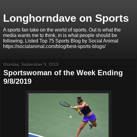
Longhorndave on Sports
A sports fan take on the world of sports. Out is what the
media wants me to think, in is what people should be
following. Listed Top 75 Sports Blog by Social Animal
https://socialanimal.com/blog/best-sports-blogs/
Monday, September 9, 2019
Sportswoman of the Week Ending
9/8/2019