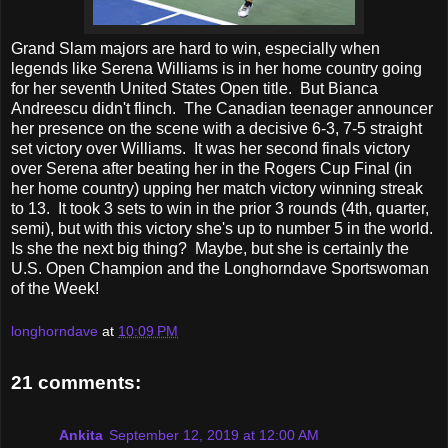
Grand Slam majors are hard to win, especially when
legends like Serena Williams is in her home country going
for her seventh United States Open title. But Bianca
Andreescu didn't flinch. The Canadian teenager announcer
her presence on the scene with a decisive 6-3, 7-5 straight
set victory over Williams. It was her second finals victory
over Serena after beating her in the Rogers Cup Final (in
her home country) upping her match victory winning streak
to 13. It took 3 sets to win in the prior 3 rounds (4th, quarter,
semi), but with this victory she's up to number 5 in the world.
Is she the next big thing? Maybe, but she is certainly the
U.S. Open Champion and the Longhorndave Sportswoman
of the Week!
longhorndave
at
10:09 PM
21 comments:
Ankita
September 12, 2019 at 12:00 AM