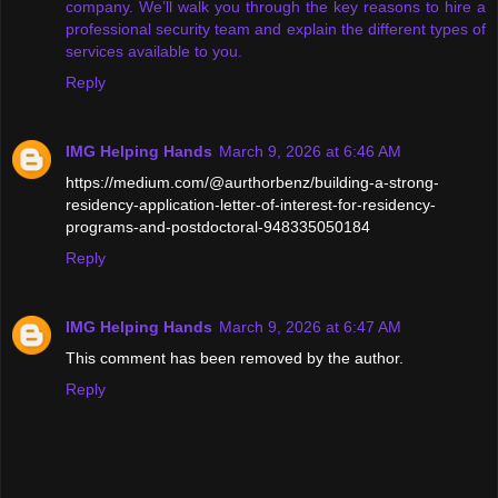
company. We’ll walk you through the key reasons to hire a
professional security team and explain the different types of
services available to you.
Reply
IMG Helping Hands
March 9, 2026 at 6:46 AM
https://medium.com/@aurthorbenz/building-a-strong-
residency-application-letter-of-interest-for-residency-
programs-and-postdoctoral-948335050184
Reply
IMG Helping Hands
March 9, 2026 at 6:47 AM
This comment has been removed by the author.
Reply