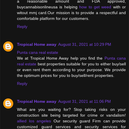
a reasonable amount and FDA approved,
buycannabisonlineusa is helping
how to get weed
with or
witout mmj card.Our mission is to provide a respectful and
comfortable platform for our customers.
Reply
Tropical Home away
August 31, 2021 at 10:29 PM
Punta cana real estate
We at Tropical Home Away help you find the
Punta cana
real estate
best properties suitable for you to either buy/sell
or even rent them according to your purpose. We provide
the optimum prices for you to buy/sell/rent properties.
Reply
Tropical Home away
August 31, 2021 at 11:06 PM
What are you waiting for? Stop taking risks on your
construction site being targeted for crime or vandalism!
allied los angeles
Our security guard Firm can provide
customized guard services and security services for