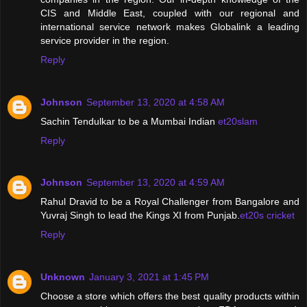
CIS and Middle East, coupled with our regional and
international service network makes Globalink a leading
service provider in the region.
Reply
Johnson
September 13, 2020 at 4:58 AM
Sachin Tendulkar to be a Mumbai Indian
et20slam
Reply
Johnson
September 13, 2020 at 4:59 AM
Rahul Dravid to be a Royal Challenger from Bangalore and
Yuvraj Singh to lead the Kings XI from Punjab.
et20s cricket
Reply
Unknown
January 3, 2021 at 1:45 PM
Choose a store which offers the best quality products within