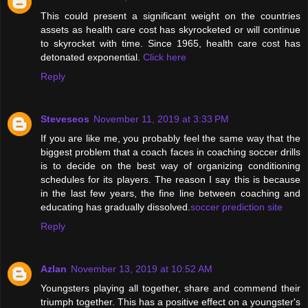
This could present a significant weight on the countries
assets as health care cost has skyrocketed or will continue
to skyrocket with time. Since 1965, health care cost has
detonated exponential.
Click here
Reply
Steveseos
November 11, 2019 at 3:33 PM
If you are like me, you probably feel the same way that the
biggest problem that a coach faces in coaching soccer drills
is to decide on the best way of organizing conditioning
schedules for its players. The reason I say this is because
in the last few years, the fine line between coaching and
educating has gradually dissolved.
soccer prediction site
Reply
Azlan
November 13, 2019 at 10:52 AM
Youngsters playing all together, share and commend their
triumph together. This has a positive effect on a youngster's