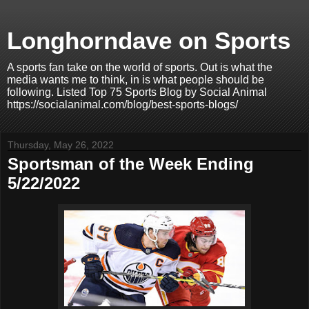
Longhorndave on Sports
A sports fan take on the world of sports. Out is what the
media wants me to think, in is what people should be
following. Listed Top 75 Sports Blog by Social Animal
https://socialanimal.com/blog/best-sports-blogs/
Thursday, May 26, 2022
Sportsman of the Week Ending
5/22/2022