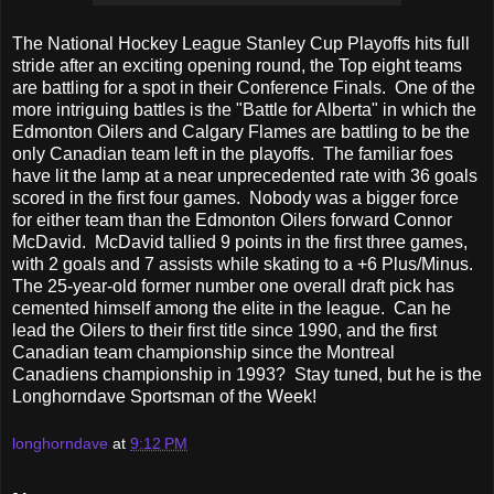
The National Hockey League Stanley Cup Playoffs hits full
stride after an exciting opening round, the Top eight teams
are battling for a spot in their Conference Finals. One of the
more intriguing battles is the "Battle for Alberta" in which the
Edmonton Oilers and Calgary Flames are battling to be the
only Canadian team left in the playoffs. The familiar foes
have lit the lamp at a near unprecedented rate with 36 goals
scored in the first four games. Nobody was a bigger force
for either team than the Edmonton Oilers forward Connor
McDavid. McDavid tallied 9 points in the first three games,
with 2 goals and 7 assists while skating to a +6 Plus/Minus.
The 25-year-old former number one overall draft pick has
cemented himself among the elite in the league. Can he
lead the Oilers to their first title since 1990, and the first
Canadian team championship since the Montreal
Canadiens championship in 1993? Stay tuned, but he is the
Longhorndave Sportsman of the Week!
longhorndave
at
9:12 PM