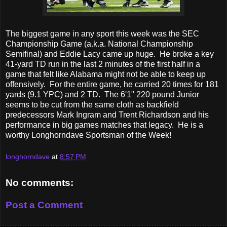
The biggest game in any sport this week was the SEC
Championship Game (a.k.a. National Championship
Semifinal) and Eddie Lacy came up huge. He broke a key
41-yard TD run in the last 2 minutes of the first half in a
game that felt like Alabama might not be able to keep up
offensively. For the entire game, he carried 20 times for 181
yards (9.1 YPC) and 2 TD. The 6'1" 220 pound Junior
seems to be cut from the same cloth as backfield
predecessors Mark Ingram and Trent Richardson and his
performance in big games matches that legacy. He is a
worthy Longhorndave Sportsman of the Week!
longhorndave
at
8:57 PM
No comments:
Post a Comment