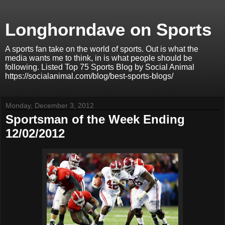
Longhorndave on Sports
A sports fan take on the world of sports. Out is what the
media wants me to think, in is what people should be
following. Listed Top 75 Sports Blog by Social Animal
https://socialanimal.com/blog/best-sports-blogs/
Monday, December 3, 2012
Sportsman of the Week Ending
12/02/2012