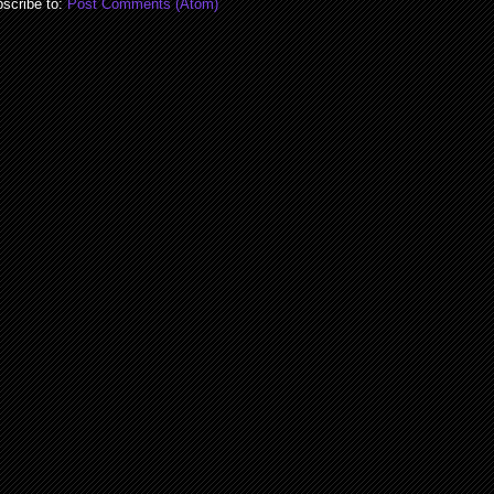
scribe to:
Post Comments (Atom)