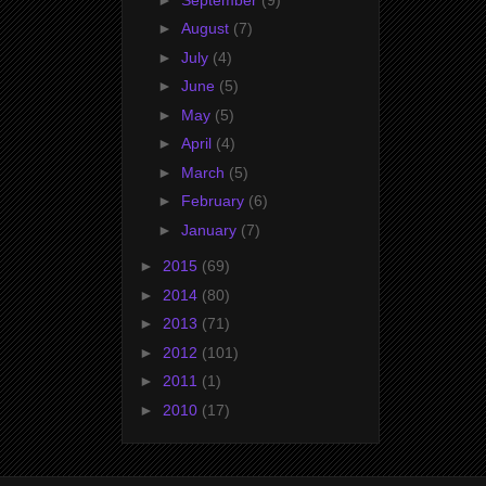
►
August
(7)
►
July
(4)
►
June
(5)
►
May
(5)
►
April
(4)
►
March
(5)
►
February
(6)
►
January
(7)
►
2015
(69)
►
2014
(80)
►
2013
(71)
►
2012
(101)
►
2011
(1)
►
2010
(17)