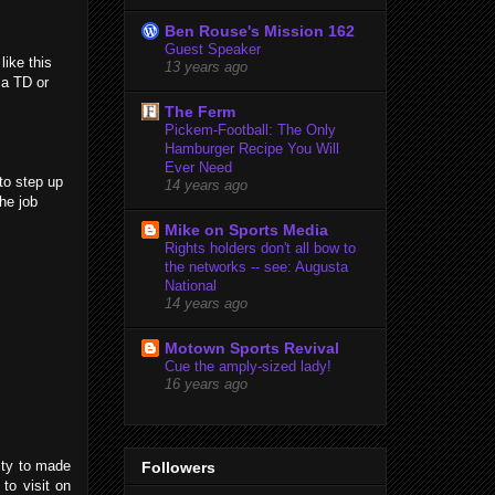
Ben Rouse's Mission 162
Guest Speaker
ike this
13 years ago
 a TD or
The Ferm
Pickem-Football: The Only
Hamburger Recipe You Will
Ever Need
to step up
14 years ago
he job
Mike on Sports Media
Rights holders don't all bow to
the networks -- see: Augusta
National
14 years ago
Motown Sports Revival
Cue the amply-sized lady!
16 years ago
nity to made
Followers
 to visit on