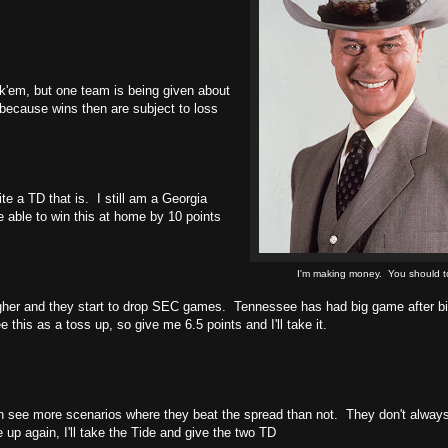
k'em, but one team is being given about
(because wins then are subject to loss
ite a TD that is. I still am a Georgia
e able to win this at home by 10 points
I'm making money. You should t
ugher and they start to drop SEC games. Tennessee has had big game after 
 this as a toss up, so give me 6.5 points and I'll take it.
 see more scenarios where they beat the spread than not. They don't always,
up again, I'll take the Tide and give the two TD