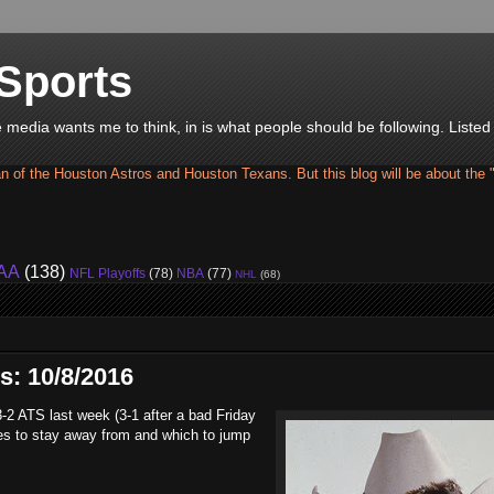
Sports
he media wants me to think, in is what people should be following. Liste
an of the Houston Astros and Houston Texans. But this blog will be about the 
AA
(138)
NFL Playoffs
(78)
NBA
(77)
NHL
(68)
s: 10/8/2016
3-2 ATS last week (3-1 after a bad Friday
nes to stay away from and which to jump