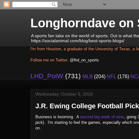
Longhorndave on 
A sports fan take on the world of sports. Out is what t
https://socialanimal.com/blog/best-sports-blogs/
I'm from Houston, a graduate of the University of Texas, a f
Follow me on Twitter:
@lhd_on_sports
LHD_PotW
(731)
MLB
(204)
NFL
(176)
NC
Wednesday, October 5, 2016
J.R. Ewing College Football Pick
Business is booming. A
second big week of wins
, going 
pick). I'm starting to feel the games, especially which o
on.