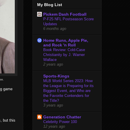
My Blog List
Pickem Dash Football
P-F25 NFL Postseason Score
Updates
6 months ago
Home Runs, Apple Pie,
and Rock 'n Roll
Book Review: Cold-Case
Christianity by J. Warner
Wallace
2 years ago
Sports-Kings
oo.
MLB World Series 2023: How
the League is Preparing for its
big game
Biggest Event, and Who are
the Favorite Contenders for
the Title?
3 years ago
Generation Chatter
 but this
Celebrity Power 100
12 years ago