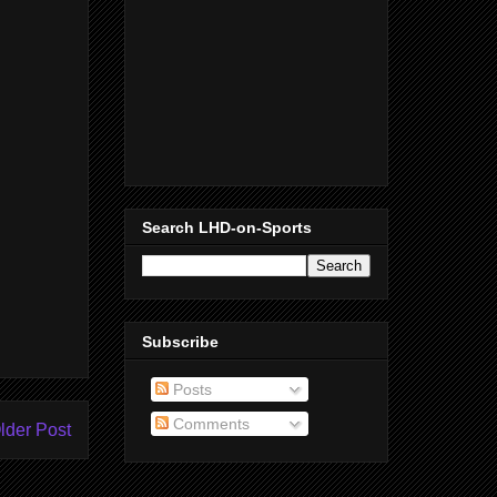
Search LHD-on-Sports
Subscribe
Posts
Comments
lder Post