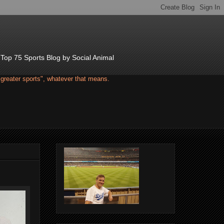
d Top 75 Sports Blog by Social Animal
"greater sports", whatever that means.