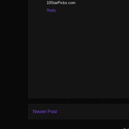
10StarPicks.com
Reply
Newer Post