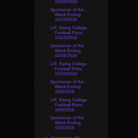
10/29/2016
Sportsman of the
Week Ending
10/23/2016
J.R. Ewing College
Football Picks:
10/22/2016
Sportsman of the
Week Ending
10/16/2016
J.R. Ewing College
Football Picks:
10/15/2016
Sportsman of the
Week Ending
10/9/2016
J.R. Ewing College
Football Picks:
10/8/2016
Sportsman of the
Week Ending
10/2/2016
►
September
(9)