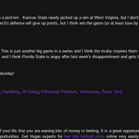
 pick'em. Kansas State nearly picked up a win at West Virginia, but I don't l
s defense will give up points, but I think win the game (or at least lose by
his is just another big game in a series and I think the rivalry inspires them 
 and I think Florida State is angry after last week's disappointment and gets t
aturday!
,
Gambling
,
JR Ewing
,
Pittsburgh Panthers
,
Tennessee
,
Texas Tech
your life that you are earning lots of money in betting, It is a great opportu
portunities. Get Vegas experts for
free nba football picks
online very easily