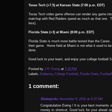
Texas Tech (+7.5) at Kansas State (7:00 p.m. EDT)
Texas Tech video game offense can render any game into a
matchup with Red Raiders speed as much as that one. Tech'
less).
Florida State (+3) at Miami (8:00 p.m. EDT)
Florida State is much more battle tested than the Canes. T
their game. Home field at Miami is not what it used to be,
done.
Good luck to your team, and enjoy your college football S
Posted by
J.R. Ewing
at
7:15 PM
Labels:
Alabama
,
College Football
,
Florida State
,
Football
1 comment:
10starpicks
November 9, 2016 at 9:37 AM
Congratulation Ewing ! It is your best moments of 
money in shortcut. Good luck for your ahead op