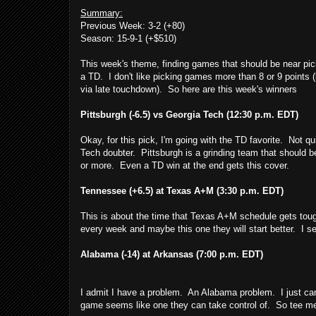
Summary:
Previous Week: 3-2 (+80)
Season: 15-9-1 (+$510)
This week's theme, finding games that should be near pic
a TD. I don't like picking games more than 8 or 9 points 
via late touchdown). So here are this week's winners
Pittsburgh (-6.5) vs Georgia Tech (12:30 p.m. EDT)
Okay, for this pick, I'm going with the TD favorite. Not qu
Tech doubter. Pittsburgh is a grinding team that should b
or more. Even a TD win at the end gets this cover.
Tennessee (+6.5) at Texas A+M (3:30 p.m. EDT)
This is about the time that Texas A+M schedule gets to
every week and maybe this one they will start better. I see
Alabama (-14) at Arkansas (7:00 p.m. EDT)
I admit I have a problem. An Alabama problem. I just can
game seems like one they can take control of. So tee me 