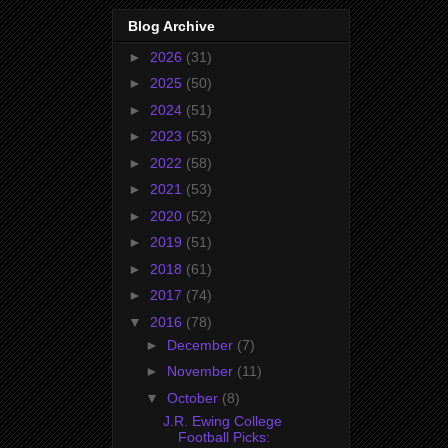
Blog Archive
►
2026
(31)
►
2025
(50)
►
2024
(51)
►
2023
(53)
►
2022
(58)
►
2021
(53)
►
2020
(52)
►
2019
(51)
►
2018
(61)
►
2017
(74)
▼
2016
(78)
►
December
(7)
►
November
(11)
▼
October
(8)
J.R. Ewing College
Football Picks: