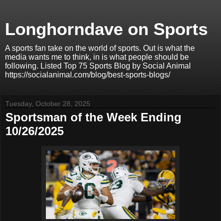
Longhorndave on Sports
A sports fan take on the world of sports. Out is what the
media wants me to think, in is what people should be
following. Listed Top 75 Sports Blog by Social Animal
https://socialanimal.com/blog/best-sports-blogs/
Tuesday, October 28, 2025
Sportsman of the Week Ending
10/26/2025