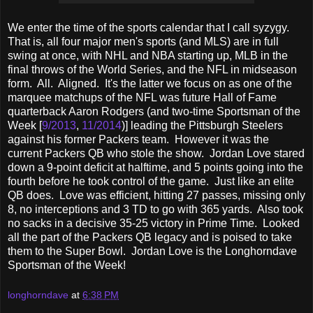
We enter the time of the sports calendar that I call syzygy.
That is, all four major men's sports (and MLS) are in full
swing at once, with NHL and NBA starting up, MLB in the
final throws of the World Series, and the NFL in midseason
form. All. Aligned. It's the latter we focus on as one of the
marquee matchups of the NFL was future Hall of Fame
quarterback Aaron Rodgers (and two-time Sportsman of the
Week [
9/2013
,
11/2014
)] leading the Pittsburgh Steelers
against his former Packers team. However it was the
current Packers QB who stole the show. Jordan Love stared
down a 9-point deficit at halftime, and 5 points going into the
fourth before he took control of the game. Just like an elite
QB does. Love was efficient, hitting 27 passes, missing only
8, no interceptions and 3 TD to go with 365 yards. Also took
no sacks in a decisive 35-25 victory in Prime Time. Looked
all the part of the Packers QB legacy and is poised to take
them to the Super Bowl. Jordan Love is the Longhorndave
Sportsman of the Week!
longhorndave
at
6:38 PM