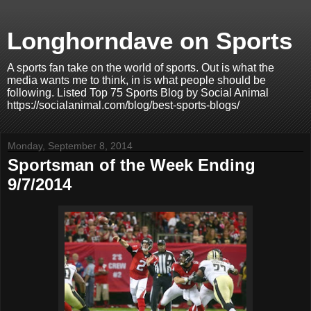
Longhorndave on Sports
A sports fan take on the world of sports. Out is what the
media wants me to think, in is what people should be
following. Listed Top 75 Sports Blog by Social Animal
https://socialanimal.com/blog/best-sports-blogs/
Monday, September 8, 2014
Sportsman of the Week Ending
9/7/2014