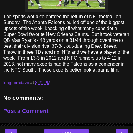
The sports world celebrated the return of NFL football on
Sunday. The Atlanta Falcons pulled off one of the biggest
upsets of the week, knocking off what many consider a
Super Bowl favorite New Orleans Saints. But it took veteran
QB Matt Ryan's 448 yards on a 31/44 through overtime to
beat their division rival 37-34, out-dueling Drew Brees.
Throw in three TDs and no INTs and we have a player of the
week. From 13-3 in 2012 and NFC runners up to 4-12 in
2013, not many experts had the Falcons as a contender in
the NFC South. Those experts better look at game film.
longhorndave
at
8:21 PM
No comments:
Post a Comment
‹
›