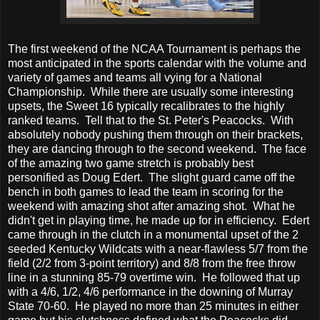
The first weekend of the NCAA Tournament is perhaps the
most anticipated in the sports calendar with the volume and
variety of games and teams all vying for a National
Championship. While there are usually some interesting
upsets, the Sweet 16 typically recalibrates to the highly
ranked teams. Tell that to the St. Peter's Peacocks. With
absolutely nobody pushing them through on their brackets,
they are dancing through to the second weekend. The face
of the amazing two game stretch is probably best
personified as Doug Edert. The slight guard came off the
bench in both games to lead the team in scoring for the
weekend with amazing shot after amazing shot. What he
didn't get in playing time, he made up for in efficiency. Edert
came through in the clutch in a monumental upset of the 2
seeded Kentucky Wildcats with a near-flawless 5/7 from the
field (2/2 from 3-point territory) and 8/8 from the free throw
line in a stunning 85-79 overtime win. He followed that up
with a 4/6, 1/2, 4/6 performance in the downing of Murray
State 70-60. He played no more than 25 minutes in either