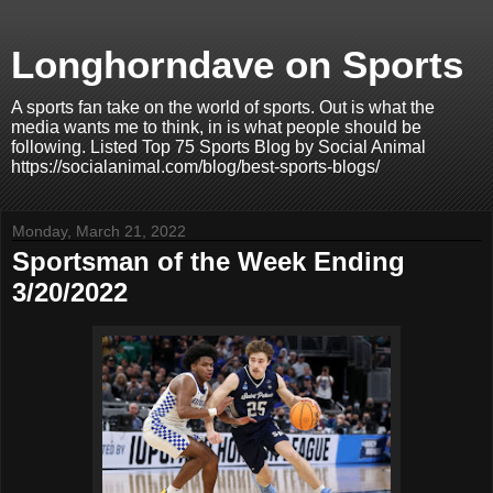
Longhorndave on Sports
A sports fan take on the world of sports. Out is what the
media wants me to think, in is what people should be
following. Listed Top 75 Sports Blog by Social Animal
https://socialanimal.com/blog/best-sports-blogs/
Monday, March 21, 2022
Sportsman of the Week Ending
3/20/2022