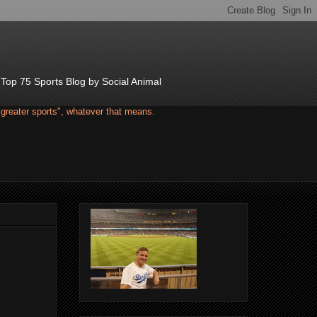
d Top 75 Sports Blog by Social Animal
"greater sports", whatever that means.