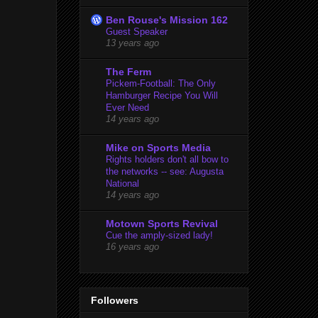
Ben Rouse's Mission 162
Guest Speaker
13 years ago
The Ferm
Pickem-Football: The Only
Hamburger Recipe You Will
Ever Need
14 years ago
Mike on Sports Media
Rights holders don't all bow to
the networks -- see: Augusta
National
14 years ago
Motown Sports Revival
Cue the amply-sized lady!
16 years ago
Followers