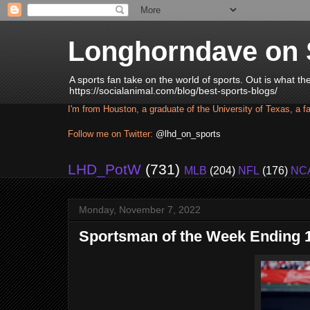
Longhorndave on 
A sports fan take on the world of sports. Out is what t
https://socialanimal.com/blog/best-sports-blogs/
I'm from Houston, a graduate of the University of Texas, a f
Follow me on Twitter:
@lhd_on_sports
LHD_PotW
(731)
MLB
(204)
NFL
(176)
NC
Monday, November 7, 2022
Sportsman of the Week Ending 1