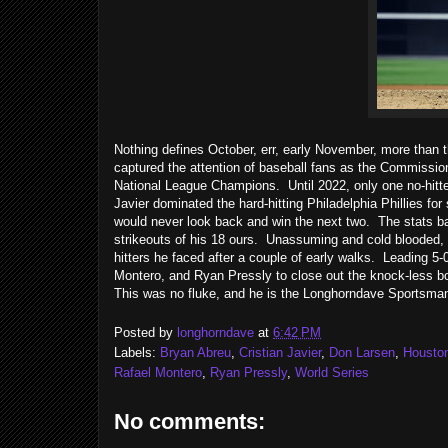
Nothing defines October, err, early November, more than 
captured the attention of baseball fans as the Commissio
National League Champions. Until 2022, only one no-hitte
Javier dominated the hard-hitting Philadelphia Phillies for
would never look back and win the next two. The stats bar
strikeouts of his 18 ours. Unassuming and cold blooded, Ja
hitters he faced after a couple of early walks. Leading 5-
Montero, and Ryan Pressly to close out the knock-less bo
This was no fluke, and he is the Longhorndave Sportsma
Posted by
longhorndave
at
6:42 PM
Labels:
Bryan Abreu
,
Cristian Javier
,
Don Larsen
,
Housto
Rafael Montero
,
Ryan Pressly
,
World Series
No comments: