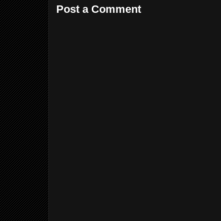
Post a Comment