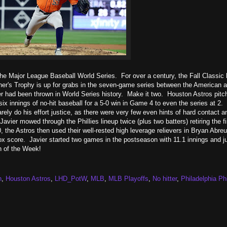
the Major League Baseball World Series. For over a century, the Fall Classic
ner's Trophy is up for grabs in the seven-game series between the American 
r had been thrown in World Series history. Make it two. Houston Astros pitch
 six innings of no-hit baseball for a 5-0 win in Game 4 to even the series at 2
ely do his effort justice, as there were very few even hints of hard contact a
vier mowed through the Phillies lineup twice (plus two batters) retiring the fi
0, the Astros then used their well-rested high leverage relievers in Bryan Abreu
x score. Javier started two games in the postseason with 11.1 innings and ju
n of the Week!
n
,
Houston Astros
,
LHD_PotW
,
MLB
,
MLB Playoffs
,
No hitter
,
Philadelphia Phi