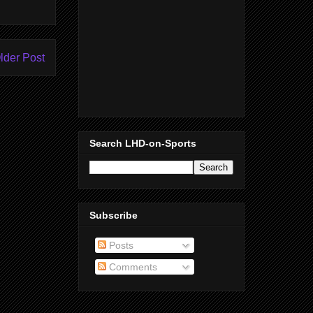
lder Post
Search LHD-on-Sports
Subscribe
Posts
Comments