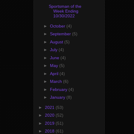
Sportsman of the
Week Ending
10/30/2022
►
October
(4)
►
September
(5)
►
August
(5)
►
July
(4)
►
June
(4)
►
May
(5)
►
April
(4)
►
March
(6)
►
February
(4)
►
January
(8)
►
2021
(53)
►
2020
(52)
►
2019
(51)
►
2018
(61)