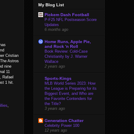
My Blog List
Pickem Dash Football
P-F25 NFL Postseason Score
Updates
6 months ago
Home Runs, Apple Pie,
 has
and Rock 'n Roll
and
Book Review: Cold-Case
er Cristian
Christianity by J. Warner
. The Astros
Wallace
nd nine
2 years ago
nal 11
, Rafael
Sports-Kings
st 1 hit.
MLB World Series 2023: How
the League is Preparing for its
Biggest Event, and Who are
the Favorite Contenders for
the Title?
llies
,
3 years ago
Generation Chatter
Celebrity Power 100
12 years ago