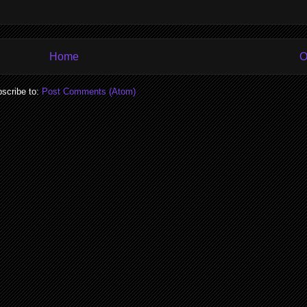
Home
O
scribe to:
Post Comments (Atom)