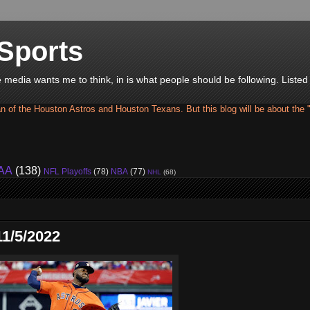
Sports
he media wants me to think, in is what people should be following. Liste
an of the Houston Astros and Houston Texans. But this blog will be about the 
AA
(138)
NFL Playoffs
(78)
NBA
(77)
NHL
(68)
1/5/2022