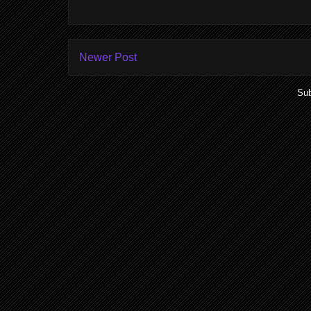
Newer Post
Sub