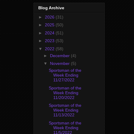
Blog Archive
►
2026
(31)
►
2025
(50)
►
2024
(51)
►
2023
(53)
▼
2022
(58)
►
December
(4)
▼
November
(5)
Sportsman of the
Week Ending
11/27/2022
Sportsman of the
Week Ending
11/20/2022
Sportsman of the
Week Ending
11/13/2022
Sportsman of the
Week Ending
11/5/2022