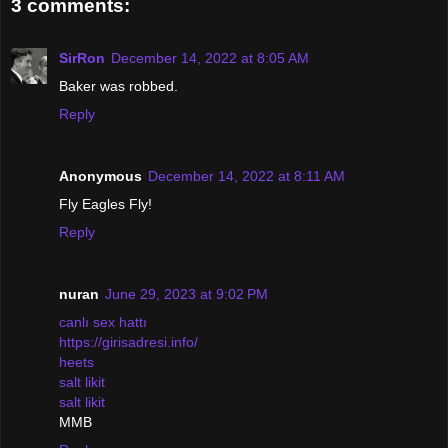
3 comments:
SirRon
December 14, 2022 at 8:05 AM
Baker was robbed.
Reply
Anonymous
December 14, 2022 at 8:11 AM
Fly Eagles Fly!
Reply
nuran
June 29, 2023 at 9:02 PM
canlı sex hattı
https://girisadresi.info/
heets
salt likit
salt likit
MMB