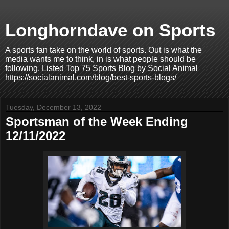
Longhorndave on Sports
A sports fan take on the world of sports. Out is what the
media wants me to think, in is what people should be
following. Listed Top 75 Sports Blog by Social Animal
https://socialanimal.com/blog/best-sports-blogs/
Tuesday, December 13, 2022
Sportsman of the Week Ending
12/11/2022