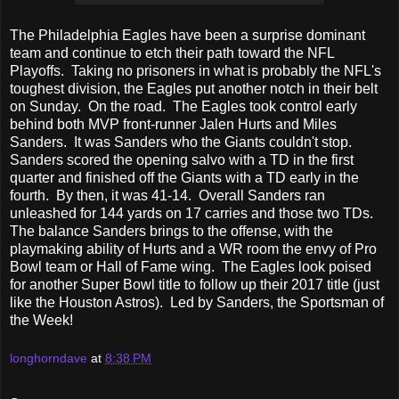
The Philadelphia Eagles have been a surprise dominant
team and continue to etch their path toward the NFL
Playoffs. Taking no prisoners in what is probably the NFL's
toughest division, the Eagles put another notch in their belt
on Sunday. On the road. The Eagles took control early
behind both MVP front-runner Jalen Hurts and Miles
Sanders. It was Sanders who the Giants couldn't stop.
Sanders scored the opening salvo with a TD in the first
quarter and finished off the Giants with a TD early in the
fourth. By then, it was 41-14. Overall Sanders ran
unleashed for 144 yards on 17 carries and those two TDs.
The balance Sanders brings to the offense, with the
playmaking ability of Hurts and a WR room the envy of Pro
Bowl team or Hall of Fame wing. The Eagles look poised
for another Super Bowl title to follow up their 2017 title (just
like the Houston Astros). Led by Sanders, the Sportsman of
the Week!
longhorndave
at
8:38 PM