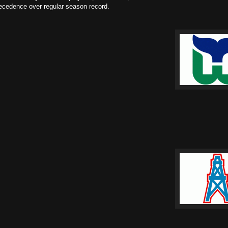
recedence over regular season record.