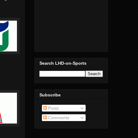
Search LHD-on-Sports
Subscribe
Posts
Comments