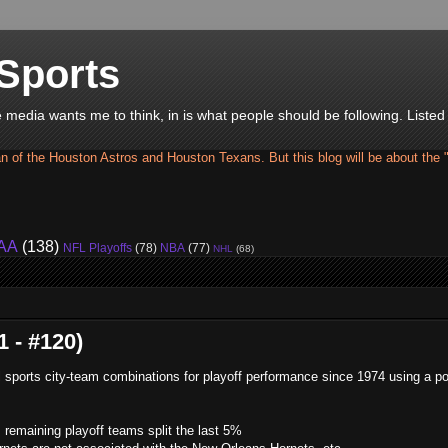
Sports
he media wants me to think, in is what people should be following. Liste
an of the Houston Astros and Houston Texans. But this blog will be about the 
AA
(138)
NFL Playoffs
(78)
NBA
(77)
NHL
(68)
 - #120)
ll sports city-team combinations for playoff performance since 1974 using a po
remaining playoff teams split the last 5%