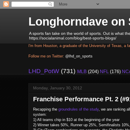
Longhorndave on 
A sports fan take on the world of sports. Out is what t
https://socialanimal.com/blog/best-sports-blogs/
I'm from Houston, a graduate of the University of Texas, a f
Follow me on Twitter:
@lhd_on_sports
LHD_PotW
(731)
MLB
(204)
NFL
(176)
NC
Monday, January 30, 2012
Franchise Performance Pt. 2 (#91
Recapping the
groundrules of the study
, we are ranking a
system:
1) All teams chip in $10 at the beginning of the year
2) Winner takes 50%, Runner up 25%, Semifinalists 10%, 