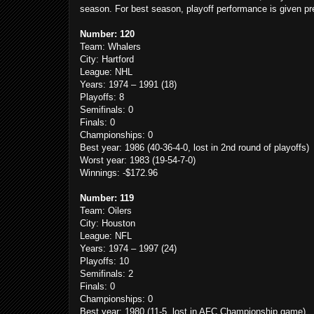
season. For best season, playoff performance is given p
Number: 120
Team: Whalers
City: Hartford
League: NHL
Years: 1974 – 1991 (18)
Playoffs: 8
Semifinals: 0
Finals: 0
Championships: 0
Best year: 1986 (40-36-4-0, lost in 2nd round of playoffs)
Worst year: 1983 (19-54-7-0)
Winnings: -$172.96
Number: 119
Team: Oilers
City: Houston
League: NFL
Years: 1974 – 1997 (24)
Playoffs: 10
Semifinals: 2
Finals: 0
Championships: 0
Best year: 1980 (11-5, lost in AFC Championship game)