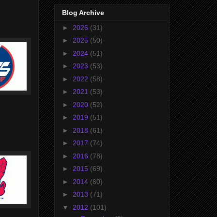
Blog Archive
►
2026
(31)
►
2025
(50)
►
2024
(51)
►
2023
(53)
►
2022
(58)
►
2021
(53)
►
2020
(52)
►
2019
(51)
►
2018
(61)
►
2017
(74)
►
2016
(78)
►
2015
(69)
►
2014
(80)
►
2013
(71)
▼
2012
(101)