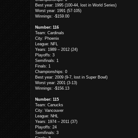
Best year: 1995 (100-44, lost in World Series)
Worst year: 1991 (57-105)
Winnings: -$159.00
Number: 116
Team: Cardinals
City: Phoenix
League: NFL
Years: 1989 – 2012 (24)
Playoffs: 3
Semifinals: 1
Finals: 1
Championships: 0
Best year: 2009 (9-7, lost in Super Bowl)
Worst year: 2001 (3-13)
Winnings: -$156.13
Number: 115
Team: Canucks
City: Vancouver
League: NHL
Years: 1974 – 2011 (37)
Playoffs: 24
Semifinals: 3