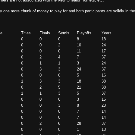
rnets are not associated with the New Orleans Hornets, etc.
y one more chunk of money to play for and both participants are solidly in th
ue
Titles
Finals
Semis
Playoffs
Years
0
0
0
8
18
0
0
2
10
24
0
0
0
11
17
0
2
4
7
37
0
1
1
3
24
0
3
3
24
37
0
0
0
5
16
1
3
3
18
38
0
2
5
21
38
1
1
3
5
37
0
0
0
3
15
0
0
3
8
23
0
0
0
7
14
0
0
0
7
14
0
2
6
28
37
0
0
0
1
13