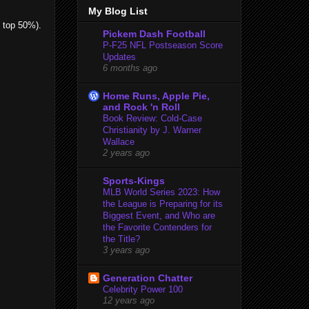
My Blog List
e top 50%).
Pickem Dash Football
P-F25 NFL Postseason Score
Updates
6 months ago
Home Runs, Apple Pie,
and Rock 'n Roll
Book Review: Cold-Case
Christianity by J. Warner
Wallace
2 years ago
Sports-Kings
MLB World Series 2023: How
the League is Preparing for its
Biggest Event, and Who are
the Favorite Contenders for
the Title?
3 years ago
Generation Chatter
Celebrity Power 100
12 years ago