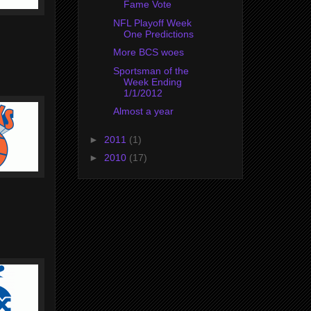
Fame Vote
NFL Playoff Week
One Predictions
More BCS woes
Sportsman of the
Week Ending
1/1/2012
Almost a year
►
2011
(1)
►
2010
(17)