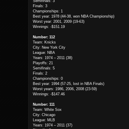
Semifinals: 3
Finals: 3
Championships: 1
Best year: 1978 (44-38, won NBA Championship)
Worst year: 2001, 2009 (19-63)
Winnings: -$151.19
Number: 112
Team: Knicks
City: New York City
League: NBA
Years: 1974 – 2011 (38)
Playoffs: 21
Semifinals: 5
Finals: 2
Championships: 0
Best year: 1994 (57-25, lost in NBA Finals)
Worst years: 1986, 2006, 2008 (23-59)
Winnings: -$147.46
Number: 111
Team: White Sox
City: Chicago
League: MLB
Years: 1974 – 2011 (37)