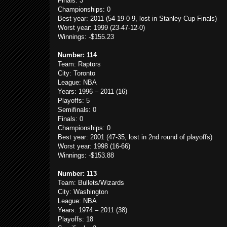
Finals: 3
Championships: 0
Best year: 2011 (54-19-0-9, lost in Stanley Cup Finals)
Worst year: 1999 (23-47-12-0)
Winnings: -$155.23
Number: 114
Team: Raptors
City: Toronto
League: NBA
Years: 1996 – 2011 (16)
Playoffs: 5
Semifinals: 0
Finals: 0
Championships: 0
Best year: 2001 (47-35, lost in 2nd round of playoffs)
Worst year: 1998 (16-66)
Winnings: -$153.88
Number: 113
Team: Bullets/Wizards
City: Washington
League: NBA
Years: 1974 – 2011 (38)
Playoffs: 18