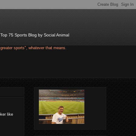
d Top 75 Sports Blog by Social Animal
"greater sports", whatever that means.
ker like