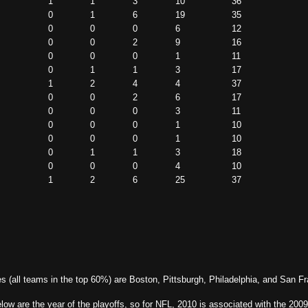
1
1
3
10
36
0
1
6
19
35
0
0
0
6
12
0
0
2
9
16
0
0
0
1
11
0
1
1
3
17
1
2
4
4
37
0
0
2
6
17
0
0
0
3
11
0
0
0
1
10
0
0
0
1
10
0
1
1
3
18
0
0
0
4
10
1
2
6
25
37
es (all teams in the top 60%) are Boston, Pittsburgh, Philadelphia, and San F
w are the year of the playoffs, so for NFL, 2010 is associated with the 2009