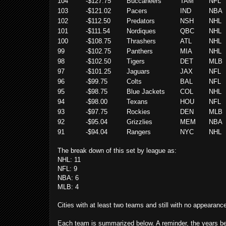
104
-$127.75
Buccaneers
TAM
NFL
103
-$121.02
Pacers
IND
NBA
102
-$112.50
Predators
NSH
NHL
101
-$111.54
Nordiques
QBC
NHL
100
-$108.75
Thrashers
ATL
NHL
99
-$102.75
Panthers
MIA
NHL
98
-$102.50
Tigers
DET
MLB
97
-$101.25
Jaguars
JAX
NFL
96
-$99.75
Colts
BAL
NFL
95
-$98.75
Blue Jackets
COL
NHL
94
-$98.00
Texans
HOU
NFL
93
-$97.75
Rockies
DEN
MLB
92
-$95.04
Grizzlies
MEM
NBA
91
-$94.04
Rangers
NYC
NHL
The break down of this set by league as:
NHL: 11
NFL: 9
NBA: 6
MLB: 4
Cities with at least two teams and still with no appearanc
Each team is summarized below. A reminder, the years belo