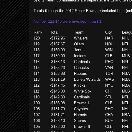
3) City/Team combinations are separate, the Charlotte Ho
Totals through the 2012 Super Bowl are included here (onl
Number 121-148 were revealed in part 1
Rank
Total
Team
City
Leag
120
-$172.96
Whalers
HAR
NHL
119
-$167.67
Oilers
HOU
NFL
118
-$160.00
Jets I
WIN
NHL
117
-$159.00
Indians
CLE
MLB
116
-$156.13
Cardinals
PHO
NFL
115
-$155.23
Canucks
VAN
NHL
114
-$153.88
Raptors
TOR
NBA
113
-$151.19
Bullets/Wizards
WAS
NBA
112
-$147.46
Knicks
NYC
NBA
111
-$145.00
White Sox
CHI
MLB
110
-$142.33
Cardinals
STL
NFL
109
-$136.08
Browns I
CLE
NFL
108
-$131.79
Coyotes
PHO
NHL
107
-$131.71
Hornets
CHA
NBA
106
-$128.10
Sabres
BUF
NHL
105
-$128.00
Browns II
CLE
NFL