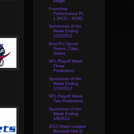
usage
Franchise
Performance Pt.
1 (#121 - #148)
Sportsman of the
Week Ending
1/22/2012
Best Pro Sports
Teams, Cites,
States
NFL Playoff Week
Three
Predictions
Sportsman of the
Week Ending
1/15/2012
NFL Playoff Week
Two Predictions
Sportsman of the
Week Ending
1/8/2012
2012 Major League
Baseball Hall of