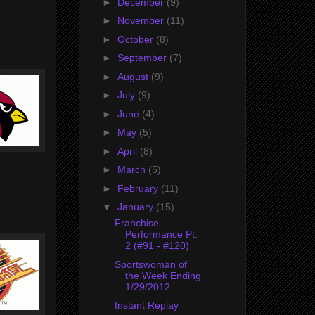
►
December
(9)
►
November
(11)
►
October
(8)
►
September
(7)
►
August
(9)
►
July
(9)
►
June
(4)
►
May
(5)
►
April
(8)
►
March
(5)
►
February
(11)
▼
January
(15)
Franchise
Performance Pt.
2 (#91 - #120)
Sportswoman of
the Week Ending
1/29/2012
Instant Replay