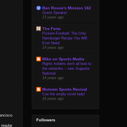
Ben Rouse's Mission 162
Guest Speaker
13 years ago
The Ferm
Pickem-Football: The Only
Hamburger Recipe You Will
Ever Need
14 years ago
Mike on Sports Media
Rights holders don't all bow to
the networks -- see: Augusta
National
14 years ago
Motown Sports Revival
Cue the amply-sized lady!
16 years ago
rancisco.
Followers
 regular