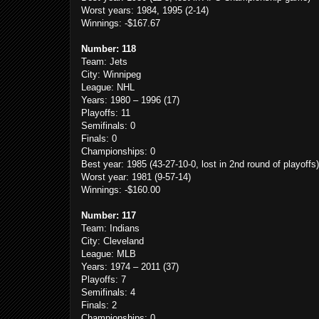
Worst years: 1984, 1995 (2-14)
Winnings: -$167.67
Number: 118
Team: Jets
City: Winnipeg
League: NHL
Years: 1980 – 1996 (17)
Playoffs: 11
Semifinals: 0
Finals: 0
Championships: 0
Best year: 1985 (43-27-10-0, lost in 2nd round of playoffs)
Worst year: 1981 (9-57-14)
Winnings: -$160.00
Number: 117
Team: Indians
City: Cleveland
League: MLB
Years: 1974 – 2011 (37)
Playoffs: 7
Semifinals: 4
Finals: 2
Championships: 0